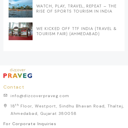
WATCH, PLAY, TRAVEL, REPEAT – THE
RISE OF SPORTS TOURISM IN INDIA
WE KICKED OFF TTF INDIA (TRAVEL &
TOURISM FAIR) (AHMEDABAD)
Contact
info@dizcoverpraveg.com
th
18
Floor, Westport, Sindhu Bhavan Road, Thaltej,
Ahmedabad, Gujarat 380058
For Corporate Inquiries