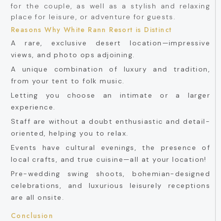
for the couple, as well as a stylish and relaxing
place for leisure, or adventure for guests.
Reasons Why White Rann Resort is Distinct
A rare, exclusive desert location—impressive
views, and photo ops adjoining.
A unique combination of luxury and tradition,
from your tent to folk music.
Letting you choose an intimate or a larger
experience.
Staff are without a doubt enthusiastic and detail-
oriented, helping you to relax.
Events have cultural evenings, the presence of
local crafts, and true cuisine—all at your location!
Pre-wedding swing shoots, bohemian-designed
celebrations, and luxurious leisurely receptions
are all onsite.
Conclusion