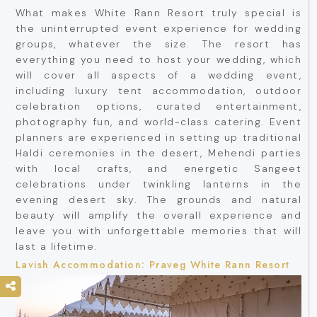
What makes White Rann Resort truly special is
the uninterrupted event experience for wedding
groups, whatever the size. The resort has
everything you need to host your wedding, which
will cover all aspects of a wedding event,
including luxury tent accommodation, outdoor
celebration options, curated entertainment,
photography fun, and world-class catering. Event
planners are experienced in setting up traditional
Haldi ceremonies in the desert, Mehendi parties
with local crafts, and energetic Sangeet
celebrations under twinkling lanterns in the
evening desert sky. The grounds and natural
beauty will amplify the overall experience and
leave you with unforgettable memories that will
last a lifetime.
Lavish Accommodation: Praveg White Rann Resort