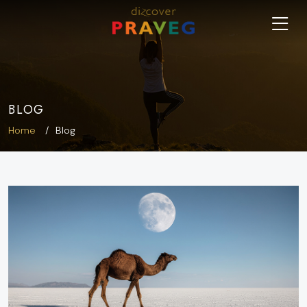
BLOG
Home
Blog