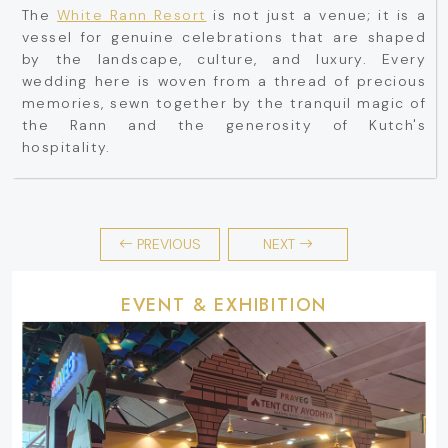
The
White Rann Resort
is not just a venue; it is a
vessel for genuine celebrations that are shaped
by the landscape, culture, and luxury. Every
wedding here is woven from a thread of precious
memories, sewn together by the tranquil magic of
the Rann and the generosity of Kutch's
hospitality.
PREVIOUS
NEXT
EVENT & EXHIBITION