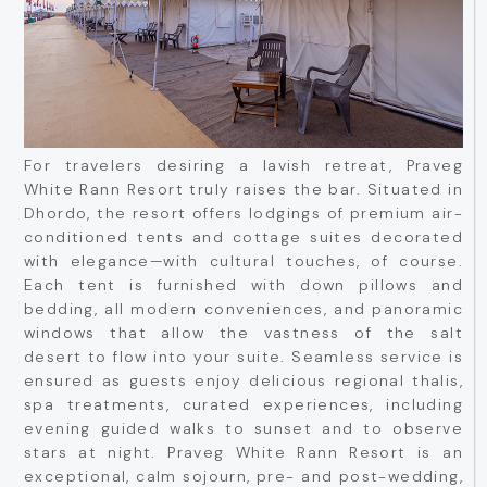
For travelers desiring a lavish retreat, Praveg
White Rann Resort truly raises the bar. Situated in
Dhordo, the resort offers lodgings of premium air-
conditioned tents and cottage suites decorated
with elegance—with cultural touches, of course.
Each tent is furnished with down pillows and
bedding, all modern conveniences, and panoramic
windows that allow the vastness of the salt
desert to flow into your suite. Seamless service is
ensured as guests enjoy delicious regional thalis,
spa treatments, curated experiences, including
evening guided walks to sunset and to observe
stars at night. Praveg White Rann Resort is an
exceptional, calm sojourn, pre- and post-wedding,