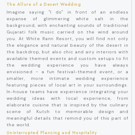
The Allure of a Desert Wedding
Imagine saying "I do" in front of an endless
expanse of glimmering white salt in the
background, with enchanting sounds of traditional
Gujarati folk music carried on the wind around
you. At White Rann Resort, you will find not only
the elegance and natural beauty of the desert in
the backdrop, but also chic and airy interiors with
available themed events and custom setups to fit
the wedding experience you have always
envisioned – a fun festival-themed event, or a
smaller, more intimate wedding experience
featuring pieces of local art in your surroundings.
In-house teams have experience integrating your
wedding ideas with local experience, from
elaborate cuisine that is inspired by the culinary
scene of Kutch to memorable design and
meaningful details that remind you of this part of
the world.
Uninterrupted Planning and Hospitality