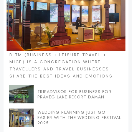
BLTM (BUSINESS + LEISURE TRAVEL +
MICE) IS A CONGREGATION WHERE
TRAVELLERS AND TRAVEL BUSINESSES
SHARE THE BEST IDEAS AND EMOTIONS.
TRIPADVISOR FOR BUSINESS FOR
PRAVEG LAKE RESORT DAMAN.
WEDDING PLANNING JUST GOT
EASIER WITH THE WEDDING FESTIVAL
2025