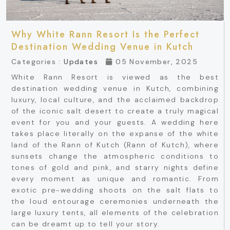
Why White Rann Resort Is the Perfect
Destination Wedding Venue in Kutch
Categories :
Updates
05 November, 2025
White Rann Resort is viewed as the best
destination wedding venue in Kutch, combining
luxury, local culture, and the acclaimed backdrop
of the iconic salt desert to create a truly magical
event for you and your guests. A wedding here
takes place literally on the expanse of the white
land of the Rann of Kutch (Rann of Kutch), where
sunsets change the atmospheric conditions to
tones of gold and pink, and starry nights define
every moment as unique and romantic. From
exotic pre-wedding shoots on the salt flats to
the loud entourage ceremonies underneath the
large luxury tents, all elements of the celebration
can be dreamt up to tell your story.