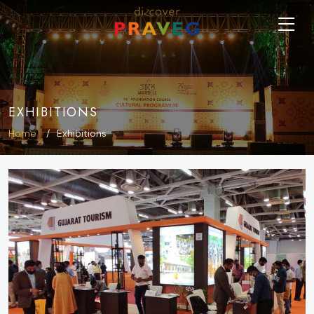
EXHIBITIONS
Home
Exhibitions