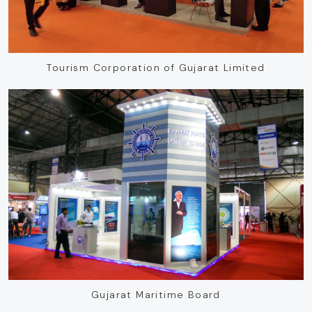
Tourism Corporation of Gujarat Limited
Gujarat Maritime Board