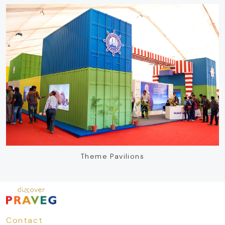
Theme Pavilions
Contact