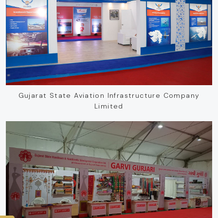
Gujarat State Aviation Infrastructure Company
Limited