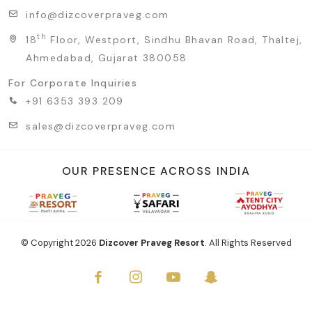
info@dizcoverpraveg.com
th
18
Floor, Westport, Sindhu Bhavan Road, Thaltej,
Ahmedabad, Gujarat 380058
For Corporate Inquiries
+91 6353 393 209
sales@dizcoverpraveg.com
OUR PRESENCE ACROSS INDIA
© Copyright
2026
Dizcover Praveg Resort
. All Rights Reserved