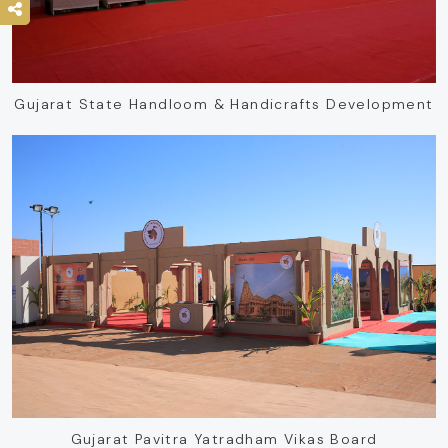
Gujarat State Handloom & Handicrafts Development
Gujarat Pavitra Yatradham Vikas Board