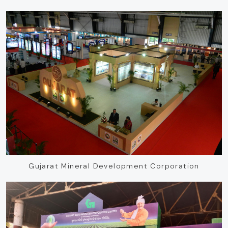
Gujarat Mineral Development Corporation