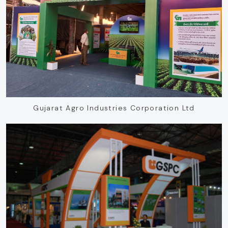
Gujarat Agro Industries Corporation Ltd