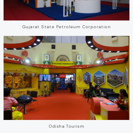
Gujarat State Petroleum Corporation
Odisha Tourism