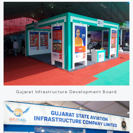
Gujarat Infrastructure Development Board