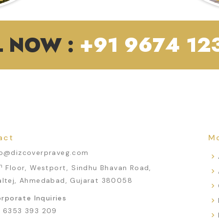
L NOW :
+91 9674 123
act
Mo
fo@dizcoverpraveg.com
h
Floor, Westport, Sindhu Bhavan Road,
altej, Ahmedabad, Gujarat 380058
rporate Inquiries
1 6353 393 209