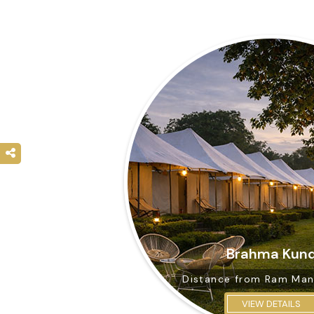
Brahma Kun
Distance from
Ram Man
VIEW DETAILS