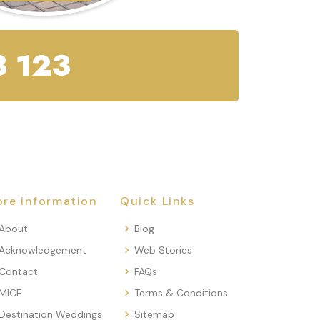
 123
re information
Quick Links
About
Blog
Acknowledgement
Web Stories
Contact
FAQs
MICE
Terms & Conditions
Destination Weddings
Sitemap