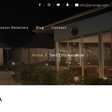
info@praveg.com
vestor Relations
Blog
Contact
Home
Tent City Ayodhya
A