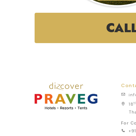
CAL
Cont
in
t
18
Th
For Co
+9