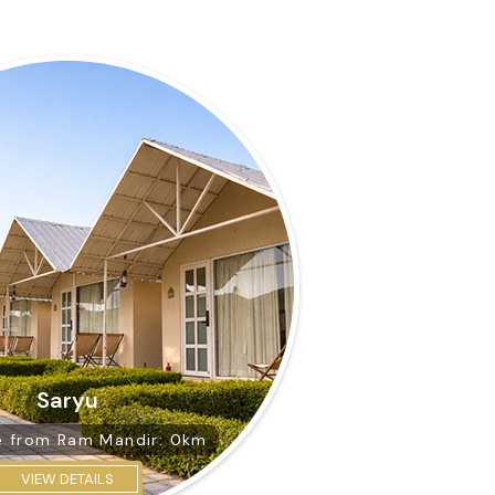
Saryu
e from
Ram Mandir: 0km
VIEW DETAILS