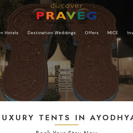
n Hotels
Destination Weddings
Offers
MICE
In
LUXURY TENTS IN AYODHY