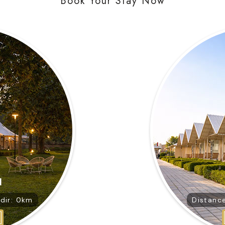
Book Your Stay Now
d
dir: 0km
Distanc