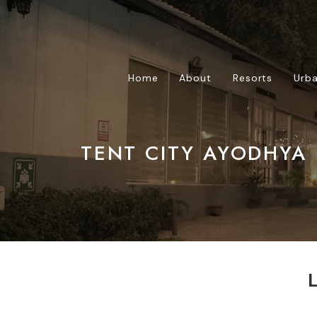
Home
About
Resorts
Urba
TENT CITY AYODHYA