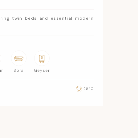
te in relaxation.
om
Sofa
Geyser
28°C