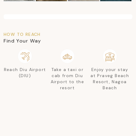
HOW TO REACH
Find Your Way
Reach Diu Airport
Take a taxi or
Enjoy your stay
(DIU)
cab from Diu
at Praveg Beach
Airport to the
Resort, Nagoa
resort
Beach