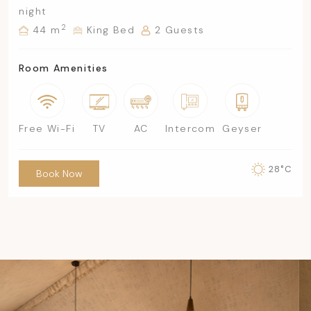
night
2
44 m
King Bed
2 Guests
Room Amenities
Free Wi-Fi
TV
AC
Intercom
Geyser
28°C
Book Now