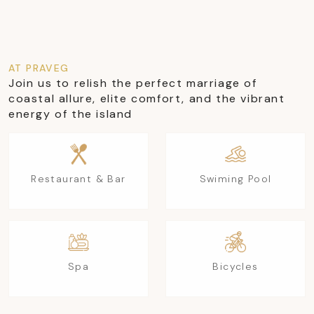
AT PRAVEG
Join us to relish the perfect marriage of
coastal allure, elite comfort, and the vibrant
energy of the island
Restaurant & Bar
Swiming Pool
Spa
Bicycles