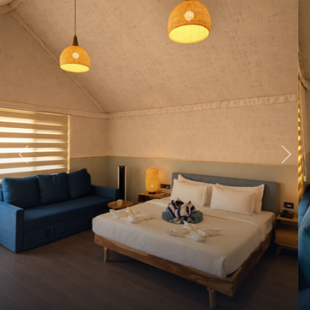
Previous
Next