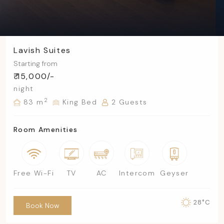
Lavish Suites
Starting from
₹ 15,000/-
night
2
83 m
King Bed
2 Guests
Room Amenities
Free Wi-Fi
TV
AC
Intercom
Geyser
28°C
Book Now