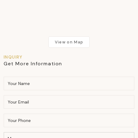
View on Map
INQUIRY
Get More Information