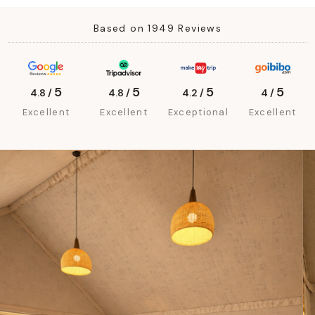
Based on 1949 Reviews
5
5
5
5
4.8 /
4.8 /
4.2 /
4 /
Excellent
Excellent
Exceptional
Excellent