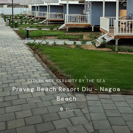
Previous
Next
EXPERIENCE SERENITY BY THE SEA
Praveg Beach Resort Diu - Nagoa
Beach
Diu