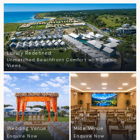
Luxury Redefined
Unmatched Beachfront Comfort with Scenic
Views
Wedding Venue
Mice Venue
Enquire Now
Enquire Now