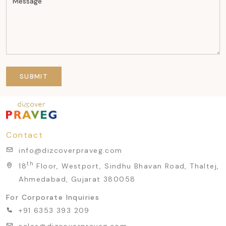
SUBMIT
Contact
info@dizcoverpraveg.com
th
18
Floor, Westport, Sindhu Bhavan Road, Thaltej,
Ahmedabad, Gujarat 380058
For Corporate Inquiries
+91 6353 393 209
sales@dizcoverpraveg.com