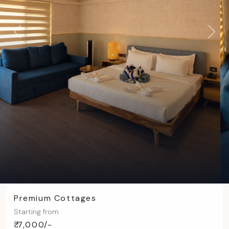
Previous
Next
Premium Cottages
Starting from
₹ 7,000/-