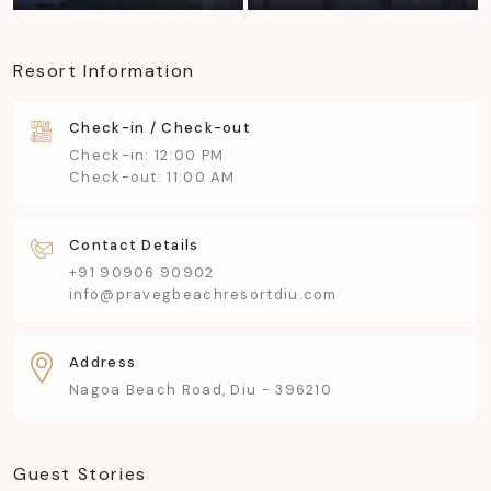
Resort Information
Check-in / Check-out
Check-in: 12:00 PM
Check-out: 11:00 AM
Contact Details
+91 90906 90902
info@pravegbeachresortdiu.com
Address
Nagoa Beach Road, Diu - 396210
Guest Stories