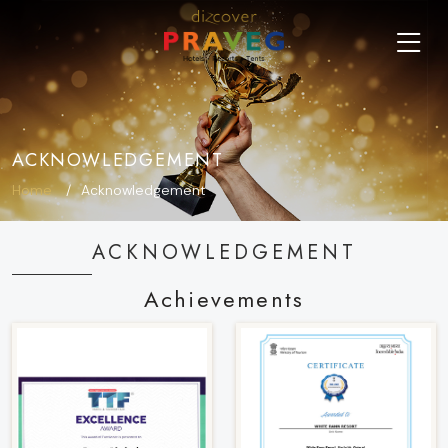
ACKNOWLEDGEMENT
Home
Acknowledgement
ACKNOWLEDGEMENT
Achievements