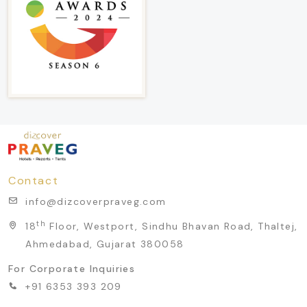
Contact
info@dizcoverpraveg.com
th
18
Floor, Westport, Sindhu Bhavan Road, Thaltej,
Ahmedabad, Gujarat 380058
For Corporate Inquiries
+91 6353 393 209