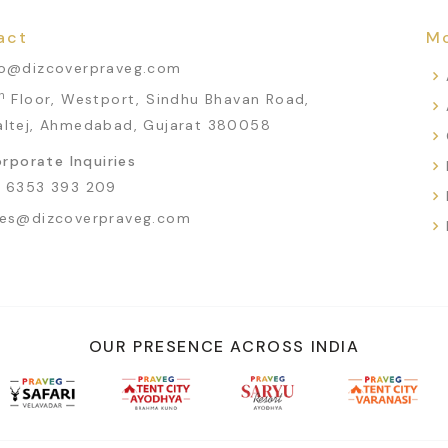
act
Mo
fo@dizcoverpraveg.com
h
Floor, Westport, Sindhu Bhavan Road,
altej, Ahmedabad, Gujarat 380058
rporate Inquiries
1 6353 393 209
les@dizcoverpraveg.com
OUR PRESENCE ACROSS INDIA