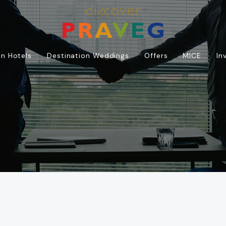
n Hotels
Destination Weddings
Offers
MICE
In