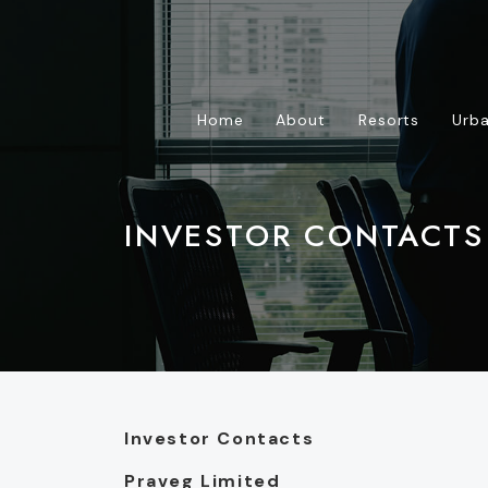
Home
About
Resorts
Urba
INVESTOR CONTACTS
Investor Contacts
Praveg Limited