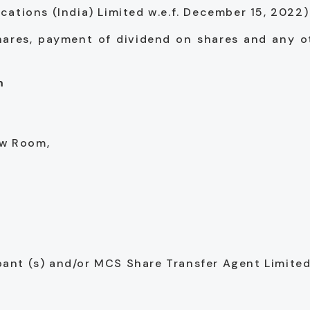
tions (India) Limited w.e.f. December 15, 2022)
shares, payment of dividend on shares and any o
m
ow Room,
ipant (s) and/or MCS Share Transfer Agent Limite