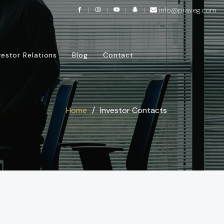
info@praveg.com
vestor Relations
Blog
Contact
Home
Investor Contacts