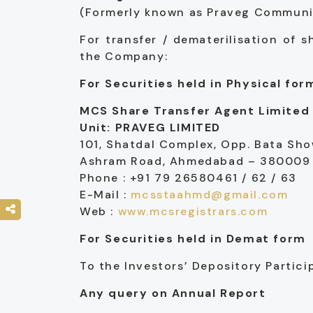
(Formerly known as Praveg Communica
For transfer / dematerilisation of 
the Company:
For Securities held in Physical for
MCS Share Transfer Agent Limited
Unit: PRAVEG LIMITED
101, Shatdal Complex, Opp. Bata Sh
Ashram Road, Ahmedabad – 380009
Phone : +91 79 26580461 / 62 / 63
E-Mail :
mcsstaahmd@gmail.com
Web :
www.mcsregistrars.com
For Securities held in Demat form
To the Investors’ Depository Partic
Any query on Annual Report