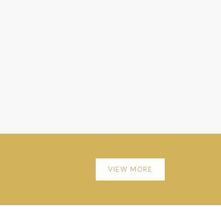
VIEW MORE