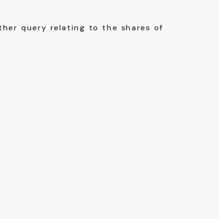
ther query relating to the shares of
d