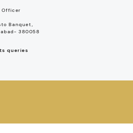
Officer
sto Banquet,
edabad- 380058
sts queries