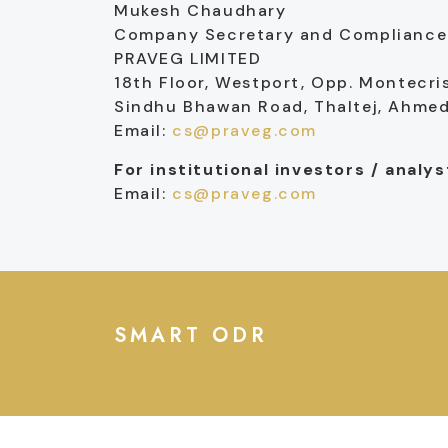
Mukesh Chaudhary
Company Secretary and Compliance 
PRAVEG LIMITED
18th Floor, Westport, Opp. Montecri
Sindhu Bhawan Road, Thaltej, Ahm
Email:
cs@praveg.com
For institutional investors / analy
Email:
cs@praveg.com
SMART ODR