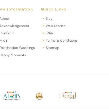
re information
Quick Links
About
Blog
Acknowledgement
Web Stories
Contact
FAQs
MICE
Terms & Conditions
Destination Weddings
Sitemap
Happy Moments