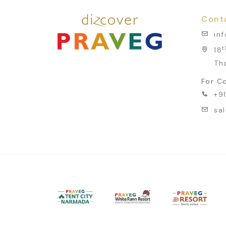
Cont
in
t
18
Th
For Co
+9
sa