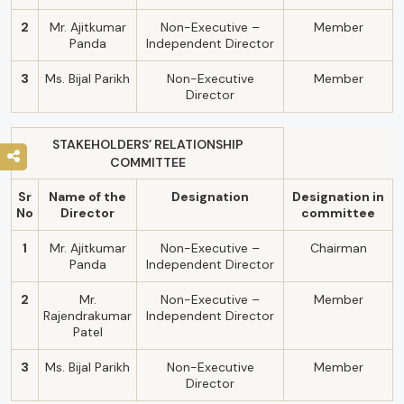
2
Mr. Ajitkumar
Non-Executive –
Member
Panda
Independent Director
3
Ms. Bijal Parikh
Non-Executive
Member
Director
STAKEHOLDERS’ RELATIONSHIP
COMMITTEE
Sr
Name of the
Designation
Designation in
No
Director
committee
1
Mr. Ajitkumar
Non-Executive –
Chairman
Panda
Independent Director
2
Mr.
Non-Executive –
Member
Rajendrakumar
Independent Director
Patel
3
Ms. Bijal Parikh
Non-Executive
Member
Director