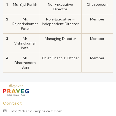
1
Ms. Bijal Parikh
Non-Executive
Chairperson
Director
2
Mr.
Non-Executive –
Member
Rajendrakumar
Independent Director
Patel
3
Mr.
Managing Director
Member
Vishnukumar
Patel
4
Mr.
Chief Financial Officer
Member
Dharmendra
Soni
Contact
info@dizcoverpraveg.com