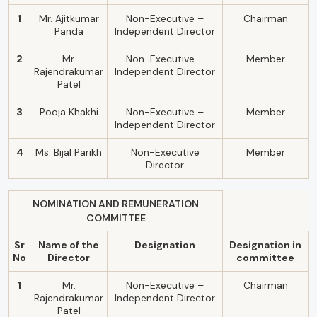
1
Mr. Ajitkumar
Non-Executive –
Chairman
Panda
Independent Director
2
Mr.
Non-Executive –
Member
Rajendrakumar
Independent Director
Patel
3
Pooja Khakhi
Non-Executive –
Member
Independent Director
4
Ms. Bijal Parikh
Non-Executive
Member
Director
NOMINATION AND REMUNERATION
COMMITTEE
Sr
Name of the
Designation
Designation in
No
Director
committee
1
Mr.
Non-Executive –
Chairman
Rajendrakumar
Independent Director
Patel