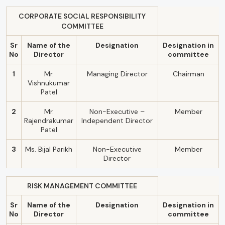
CORPORATE SOCIAL RESPONSIBILITY
COMMITTEE
Sr
Name of the
Designation
Designation in
No
Director
committee
1
Mr.
Managing Director
Chairman
Vishnukumar
Patel
2
Mr.
Non-Executive –
Member
Rajendrakumar
Independent Director
Patel
3
Ms. Bijal Parikh
Non-Executive
Member
Director
RISK MANAGEMENT COMMITTEE
Sr
Name of the
Designation
Designation in
No
Director
committee