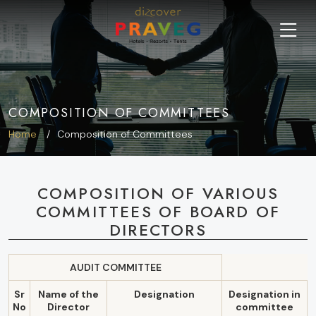
COMPOSITION OF COMMITTEES
Home
Composition of Committees
COMPOSITION OF VARIOUS
COMMITTEES OF BOARD OF
DIRECTORS
AUDIT COMMITTEE
Sr
Name of the
Designation
Designation in
No
Director
committee