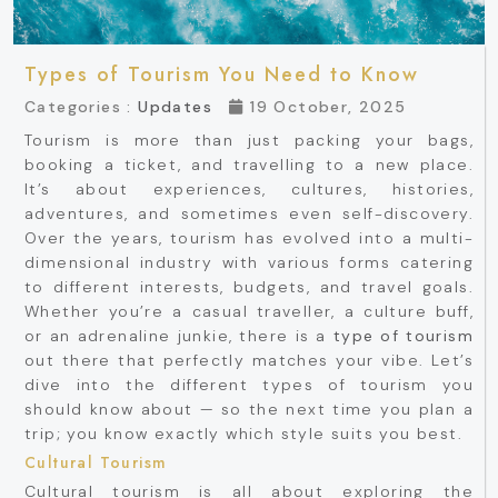
Types of Tourism You Need to Know
Categories :
Updates
19 October, 2025
Tourism is more than just packing your bags,
booking a ticket, and travelling to a new place.
It’s about experiences, cultures, histories,
adventures, and sometimes even self-discovery.
Over the years, tourism has evolved into a multi-
dimensional industry with various forms catering
to different interests, budgets, and travel goals.
Whether you’re a casual traveller, a culture buff,
or an adrenaline junkie, there is a
type of tourism
out there that perfectly matches your vibe. Let’s
dive into the different types of tourism you
should know about — so the next time you plan a
trip; you know exactly which style suits you best.
Cultural Tourism
Cultural tourism is all about exploring the