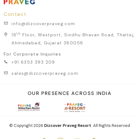
Contact
info@dizcoverpraveg.com
th
18
Floor, Westport, Sindhu Bhavan Road, Thaltej,
Ahmedabad, Gujarat 380058
For Corporate Inquiries
+91 6353 393 209
sales@dizcoverpraveg.com
OUR PRESENCE ACROSS INDIA
© Copyright
2026
Dizcover Praveg Resort
. All Rights Reserved