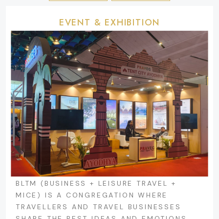
EVENT & EXHIBITION
BLTM (BUSINESS + LEISURE TRAVEL +
MICE) IS A CONGREGATION WHERE
TRAVELLERS AND TRAVEL BUSINESSES
SHARE THE BEST IDEAS AND EMOTIONS.