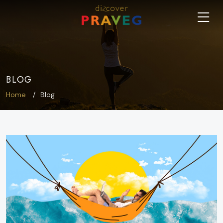
BLOG
Home
Blog