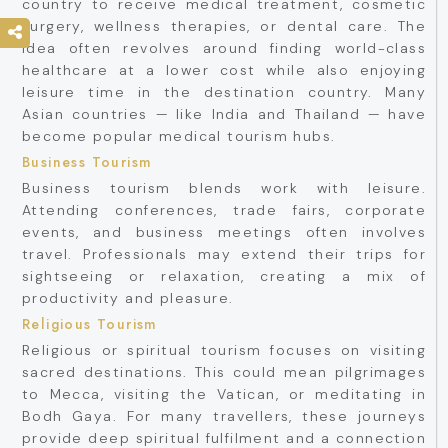
country to receive medical treatment, cosmetic
surgery, wellness therapies, or dental care. The
idea often revolves around finding world-class
healthcare at a lower cost while also enjoying
leisure time in the destination country. Many
Asian countries — like India and Thailand — have
become popular medical tourism hubs.
Business Tourism
Business tourism blends work with leisure.
Attending conferences, trade fairs, corporate
events, and business meetings often involves
travel. Professionals may extend their trips for
sightseeing or relaxation, creating a mix of
productivity and pleasure.
Religious Tourism
Religious or spiritual tourism focuses on visiting
sacred destinations. This could mean pilgrimages
to Mecca, visiting the Vatican, or meditating in
Bodh Gaya. For many travellers, these journeys
provide deep spiritual fulfilment and a connection