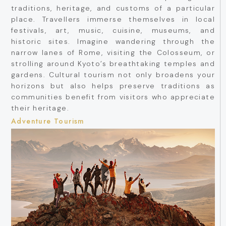
traditions, heritage, and customs of a particular
place. Travellers immerse themselves in local
festivals, art, music, cuisine, museums, and
historic sites. Imagine wandering through the
narrow lanes of Rome, visiting the Colosseum, or
strolling around Kyoto’s breathtaking temples and
gardens. Cultural tourism not only broadens your
horizons but also helps preserve traditions as
communities benefit from visitors who appreciate
their heritage.
Adventure Tourism