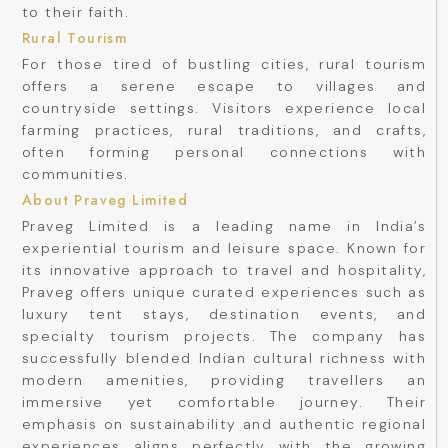
to their faith.
Rural Tourism
For those tired of bustling cities, rural tourism
offers a serene escape to villages and
countryside settings. Visitors experience local
farming practices, rural traditions, and crafts,
often forming personal connections with
communities.
About Praveg Limited
Praveg Limited is a leading name in India’s
experiential tourism and leisure space. Known for
its innovative approach to travel and hospitality,
Praveg offers unique curated experiences such as
luxury tent stays, destination events, and
specialty tourism projects. The company has
successfully blended Indian cultural richness with
modern amenities, providing travellers an
immersive yet comfortable journey. Their
emphasis on sustainability and authentic regional
experiences aligns perfectly with the growing