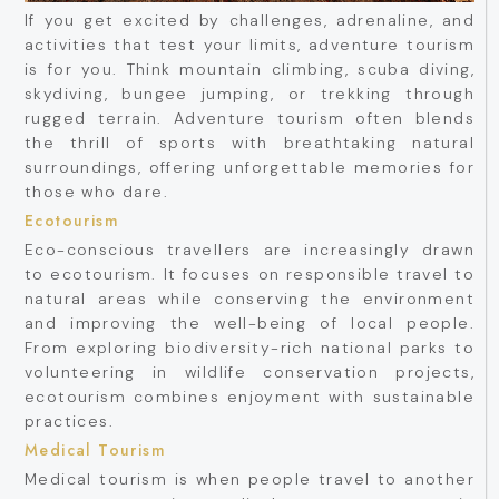
If you get excited by challenges, adrenaline, and
activities that test your limits, adventure tourism
is for you. Think mountain climbing, scuba diving,
skydiving, bungee jumping, or trekking through
rugged terrain. Adventure tourism often blends
the thrill of sports with breathtaking natural
surroundings, offering unforgettable memories for
those who dare.
Ecotourism
Eco-conscious travellers are increasingly drawn
to ecotourism. It focuses on responsible travel to
natural areas while conserving the environment
and improving the well-being of local people.
From exploring biodiversity-rich national parks to
volunteering in wildlife conservation projects,
ecotourism combines enjoyment with sustainable
practices.
Medical Tourism
Medical tourism is when people travel to another