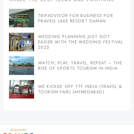
TRIPADVISOR FOR BUSINESS FOR
PRAVEG LAKE RESORT DAMAN.
WEDDING PLANNING JUST GOT
EASIER WITH THE WEDDING FESTIVAL
2025
WATCH, PLAY, TRAVEL, REPEAT – THE
RISE OF SPORTS TOURISM IN INDIA
WE KICKED OFF TTF INDIA (TRAVEL &
TOURISM FAIR) (AHMEDABAD)