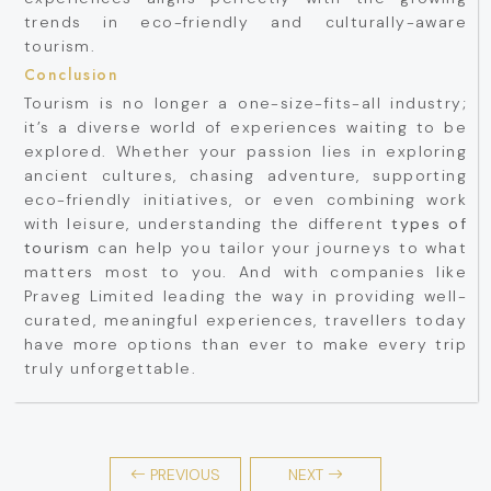
trends in eco-friendly and culturally-aware
tourism.
Conclusion
Tourism is no longer a one-size-fits-all industry;
it’s a diverse world of experiences waiting to be
explored. Whether your passion lies in exploring
ancient cultures, chasing adventure, supporting
eco-friendly initiatives, or even combining work
with leisure, understanding the different
types of
tourism
can help you tailor your journeys to what
matters most to you. And with companies like
Praveg Limited leading the way in providing well-
curated, meaningful experiences, travellers today
have more options than ever to make every trip
truly unforgettable.
PREVIOUS
NEXT