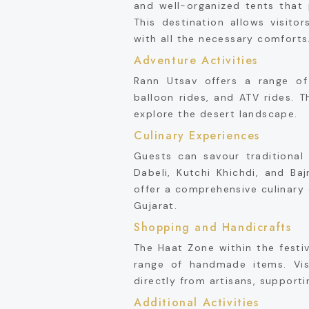
and well-organized tents that 
This destination allows visito
with all the necessary comforts
Adventure Activities
Rann Utsav offers a range of 
balloon rides, and ATV rides. T
explore the desert landscape.
Culinary Experiences
Guests can savour traditional 
Dabeli, Kutchi Khichdi, and Ba
offer a comprehensive culinary 
Gujarat.
Shopping and Handicrafts
The Haat Zone within the festiv
range of handmade items. Vis
directly from artisans, support
Additional Activities