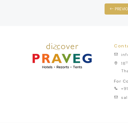
PREVI
Cont
in
t
18
Th
For Co
+9
sa