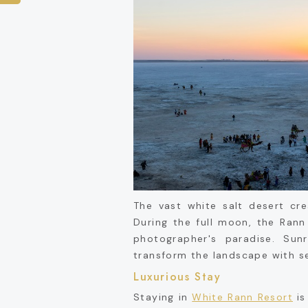
The vast white salt desert cr
During the full moon, the Rann
photographer's paradise. Su
transform the landscape with s
Luxurious Stay
Staying in
White Rann Resort
is