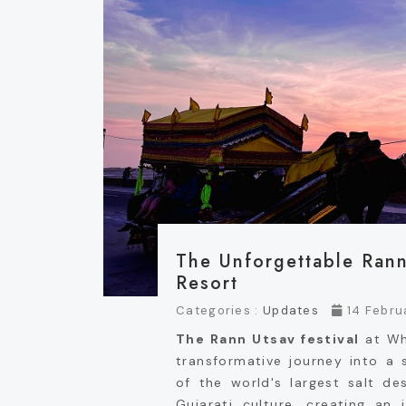
The Unforgettable Rann
Resort
Categories :
Updates
14 Febru
The Rann Utsav festival
at Whi
transformative journey into a 
of the world's largest salt de
Gujarati culture, creating an