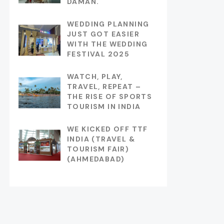
DAMAN.
WEDDING PLANNING
JUST GOT EASIER
WITH THE WEDDING
FESTIVAL 2025
WATCH, PLAY,
TRAVEL, REPEAT –
THE RISE OF SPORTS
TOURISM IN INDIA
WE KICKED OFF TTF
INDIA (TRAVEL &
TOURISM FAIR)
(AHMEDABAD)