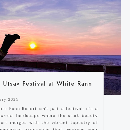
 Utsav Festival at White Rann
ary, 2025
te Rann Resort isn't just a festival; it's a
surreal landscape where the stark beauty
sert merges with the vibrant tapestry of
 immersive experience that awakens your