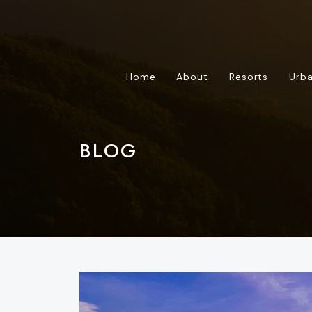
Home
About
Resorts
Urba
BLOG