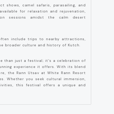
act shows, camel safaris, parasailing, and
available for relaxation and rejuvenation,
on sessions amidst the calm desert
ten include trips to nearby attractions,
he broader culture and history of Kutch.
 than just a festival; it's a celebration of
nning experience it offers. With its blend
ure, the Rann Utsav at White Rann Resort
es. Whether you seek cultural immersion,
tivities, this festival offers a unique and