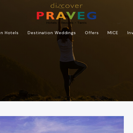
n Hotels
Destination Weddings
Offers
MICE
In