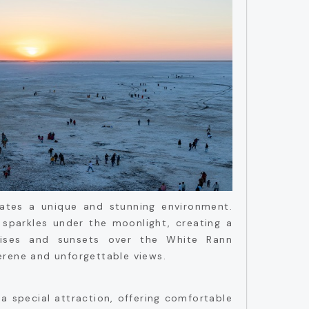
eates a unique and stunning environment.
 sparkles under the moonlight, creating a
nrises and sunsets over the White Rann
erene and unforgettable views.
 a special attraction, offering comfortable