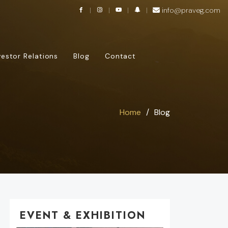
info@praveg.com
vestor Relations
Blog
Contact
Home
Blog
EVENT & EXHIBITION