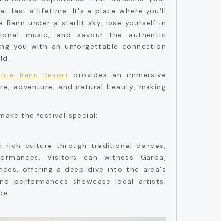
 last a lifetime. It's a place where you'll
 Rann under a starlit sky, lose yourself in
tional music, and savour the authentic
aving you with an unforgettable connection
ld.
hite Rann Resort
provides an immersive
re, adventure, and natural beauty, making
make the festival special:
's rich culture through traditional dances,
formances. Visitors can witness Garba,
nces, offering a deep dive into the area's
s and performances showcase local artists,
ce.