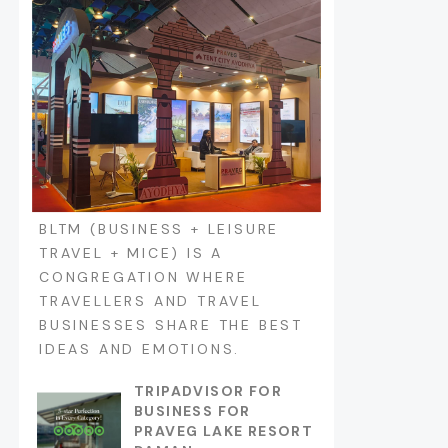
BLTM (BUSINESS + LEISURE
TRAVEL + MICE) IS A
CONGREGATION WHERE
TRAVELLERS AND TRAVEL
BUSINESSES SHARE THE BEST
IDEAS AND EMOTIONS.
TRIPADVISOR FOR
BUSINESS FOR
PRAVEG LAKE RESORT