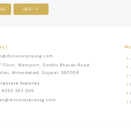
OUS
NEXT
act
Mo
fo@dizcoverpraveg.com
h
Floor, Westport, Sindhu Bhavan Road,
altej, Ahmedabad, Gujarat 380058
rporate Inquiries
1 6353 393 209
les@dizcoverpraveg.com