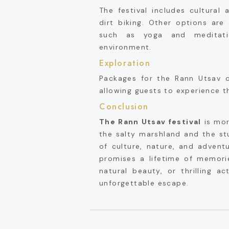
The festival includes cultural 
dirt biking. Other options are 
such as yoga and meditati
environment.
Exploration
Packages for the Rann Utsav of
allowing guests to experience t
Conclusion
The Rann Utsav festival
is more
the salty marshland and the stu
of culture, nature, and advent
promises a lifetime of memori
natural beauty, or thrilling ac
unforgettable escape.