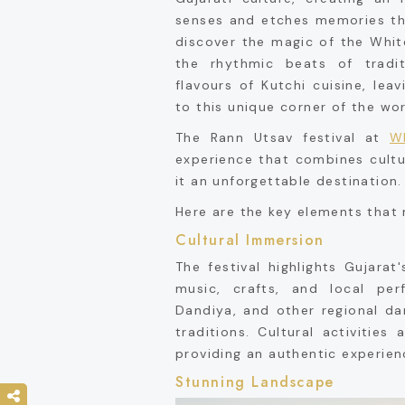
senses and etches memories that
discover the magic of the White
the rhythmic beats of tradi
flavours of Kutchi cuisine, le
to this unique corner of the wor
The Rann Utsav festival at
W
experience that combines cultu
it an unforgettable destination.
Here are the key elements that 
Cultural Immersion
The festival highlights Gujarat
music, crafts, and local per
Dandiya, and other regional da
traditions. Cultural activitie
providing an authentic experien
Stunning Landscape