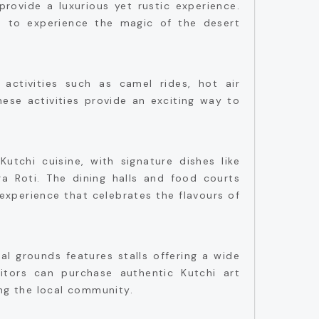
provide a luxurious yet rustic experience.
rs to experience the magic of the desert
.
activities such as camel rides, hot air
hese activities provide an exciting way to
Kutchi cuisine, with signature dishes like
jra Roti. The dining halls and food courts
experience that celebrates the flavours of
al grounds features stalls offering a wide
itors can purchase authentic Kutchi art
ing the local community.