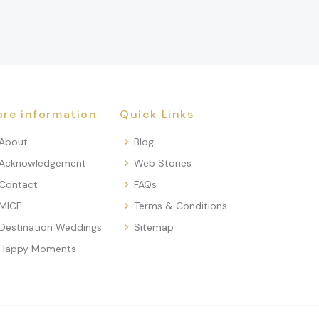
re information
Quick Links
About
Blog
Acknowledgement
Web Stories
Contact
FAQs
MICE
Terms & Conditions
Destination Weddings
Sitemap
Happy Moments