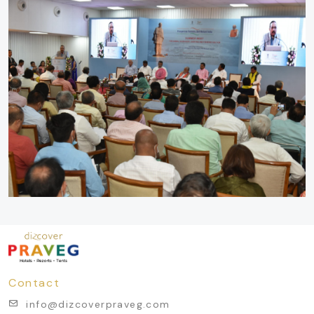
Contact
info@dizcoverpraveg.com