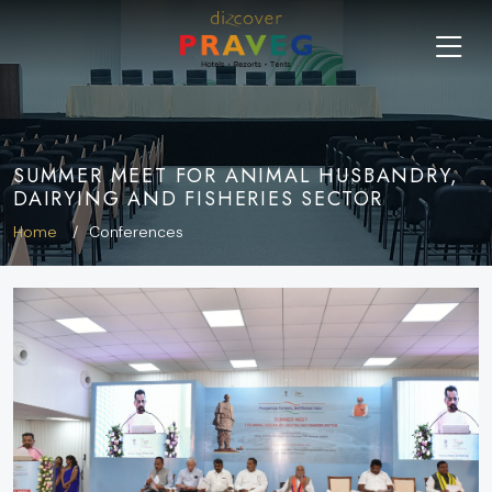
SUMMER MEET FOR ANIMAL HUSBANDRY,
DAIRYING AND FISHERIES SECTOR
Home
Conferences