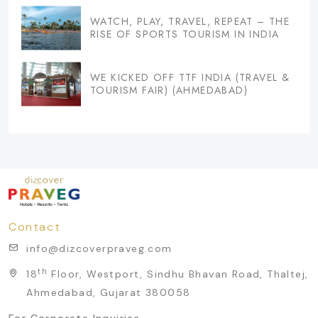
WATCH, PLAY, TRAVEL, REPEAT – THE
RISE OF SPORTS TOURISM IN INDIA
WE KICKED OFF TTF INDIA (TRAVEL &
TOURISM FAIR) (AHMEDABAD)
Contact
info@dizcoverpraveg.com
th
18
Floor, Westport, Sindhu Bhavan Road, Thaltej,
Ahmedabad, Gujarat 380058