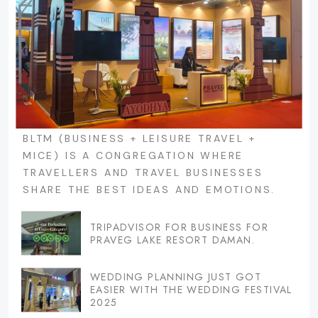
BLTM (BUSINESS + LEISURE TRAVEL +
MICE) IS A CONGREGATION WHERE
TRAVELLERS AND TRAVEL BUSINESSES
SHARE THE BEST IDEAS AND EMOTIONS.
TRIPADVISOR FOR BUSINESS FOR
PRAVEG LAKE RESORT DAMAN.
WEDDING PLANNING JUST GOT
EASIER WITH THE WEDDING FESTIVAL
2025