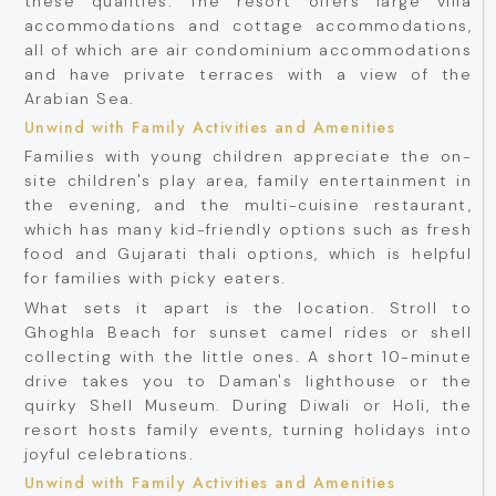
these qualities. The resort offers large villa
accommodations and cottage accommodations,
all of which are air condominium accommodations
and have private terraces with a view of the
Arabian Sea.
Unwind with Family Activities and Amenities
Families with young children appreciate the on-
site children's play area, family entertainment in
the evening, and the multi-cuisine restaurant,
which has many kid-friendly options such as fresh
food and Gujarati thali options, which is helpful
for families with picky eaters.
What sets it apart is the location. Stroll to
Ghoghla Beach for sunset camel rides or shell
collecting with the little ones. A short 10-minute
drive takes you to Daman's lighthouse or the
quirky Shell Museum. During Diwali or Holi, the
resort hosts family events, turning holidays into
joyful celebrations.
Unwind with Family Activities and Amenities