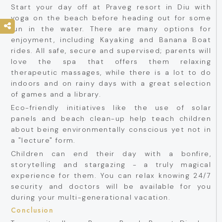
Start your day off at Praveg resort in Diu with
yoga on the beach before heading out for some
fun in the water. There are many options for
enjoyment, including Kayaking and Banana Boat
rides. All safe, secure and supervised; parents will
love the spa that offers them relaxing
therapeutic massages, while there is a lot to do
indoors and on rainy days with a great selection
of games and a library.
Eco-friendly initiatives like the use of solar
panels and beach clean-up help teach children
about being environmentally conscious yet not in
a "lecture" form.
Children can end their day with a bonfire,
storytelling and stargazing - a truly magical
experience for them. You can relax knowing 24/7
security and doctors will be available for you
during your multi-generational vacation.
Conclusion