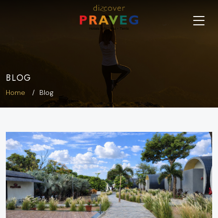
BLOG
Home
Blog