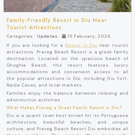
Family-Friendly Resort in Diu Near
Tourist Attractions
Categories :
Updates
15 February, 2026
If you are looking for a
Resort in Diu
near tourist
attractions. Praveg Beach Resort is a great family
destination. Located on the spacious beach of
Ghoghla Beach, this resort features luxury
accommodations and convenient access to all
the popular attractions in Diu, including Diu Fort,
Naida Caves, and local markets.
Families enjoy the balance between relaxing and
adventurous activities.
What Makes Praveg a Great Family Resort in Diu?
Diu is a quaint town best known for its Portuguese
architecture, beautiful beaches, and unique
culture, and Praveg Beach Resort Diu embodies all