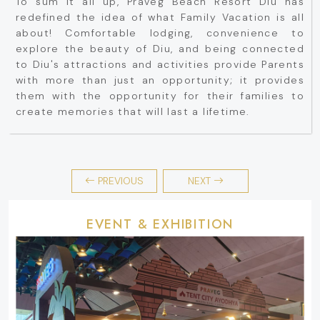
To sum it all up, Praveg Beach Resort Diu has
redefined the idea of what Family Vacation is all
about! Comfortable lodging, convenience to
explore the beauty of Diu, and being connected
to Diu's attractions and activities provide Parents
with more than just an opportunity; it provides
them with the opportunity for their families to
create memories that will last a lifetime.
PREVIOUS
NEXT
EVENT & EXHIBITION