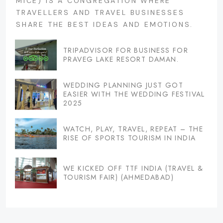
MICE) IS A CONGREGATION WHERE
TRAVELLERS AND TRAVEL BUSINESSES
SHARE THE BEST IDEAS AND EMOTIONS.
TRIPADVISOR FOR BUSINESS FOR
PRAVEG LAKE RESORT DAMAN.
WEDDING PLANNING JUST GOT
EASIER WITH THE WEDDING FESTIVAL
2025
WATCH, PLAY, TRAVEL, REPEAT – THE
RISE OF SPORTS TOURISM IN INDIA
WE KICKED OFF TTF INDIA (TRAVEL &
TOURISM FAIR) (AHMEDABAD)