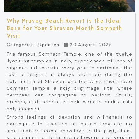
Why Praveg Beach Resort is the Ideal
Base for Your Shravan Month Somnath
Visit
Categories :
Updates
20 August, 2025
The famous Somnath Temple, one of the twelve
Jyotirling temples in India, experiences millions of
pilgrims and tourists every year. In particular, the
rush of pilgrims is always enormous during the
holy month of Shravan, and believers have made
Somnath Temple a holy pilgrimage site, where
devotees can congregate to perform rituals,
prayers, and celebrate their worship during this
holy occasion.
Strong feelings of devotion and willingness to
participate in tradition all month long are no
small matter. People show love to the past, chant
sacred mantras, bring divine flowers, and worship