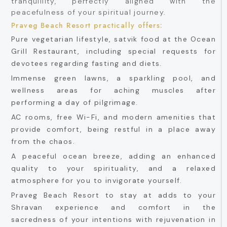
tranquillity, perfectly aligned with the
peacefulness of your spiritual journey.
Praveg Beach Resort practically offers:
Pure vegetarian lifestyle, satvik food at the Ocean
Grill Restaurant, including special requests for
devotees regarding fasting and diets.
Immense green lawns, a sparkling pool, and
wellness areas for aching muscles after
performing a day of pilgrimage.
AC rooms, free Wi-Fi, and modern amenities that
provide comfort, being restful in a place away
from the chaos.
A peaceful ocean breeze, adding an enhanced
quality to your spirituality, and a relaxed
atmosphere for you to invigorate yourself.
Praveg Beach Resort to stay at adds to your
Shravan experience and comfort in the
sacredness of your intentions with rejuvenation in