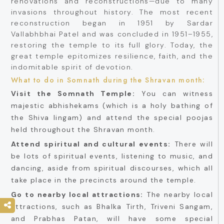
renovations and reconstructions—due to many
invasions throughout history. The most recent
reconstruction began in 1951 by Sardar
Vallabhbhai Patel and was concluded in 1951–1955,
restoring the temple to its full glory. Today, the
great temple epitomizes resilience, faith, and the
indomitable spirit of devotion.
What to do in Somnath during the Shravan month:
Visit the Somnath Temple:
You can witness
majestic abhishekams (which is a holy bathing of
the Shiva lingam) and attend the special poojas
held throughout the Shravan month.
Attend spiritual and cultural events:
There will
be lots of spiritual events, listening to music, and
dancing, aside from spiritual discourses, which all
take place in the precincts around the temple.
Go to nearby local attractions:
The nearby local
attractions, such as Bhalka Tirth, Triveni Sangam,
and Prabhas Patan, will have some special