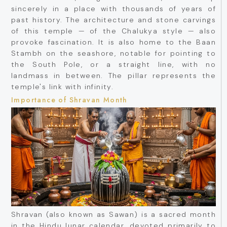
sincerely in a place with thousands of years of
past history. The architecture and stone carvings
of this temple — of the Chalukya style — also
provoke fascination. It is also home to the Baan
Stambh on the seashore, notable for pointing to
the South Pole, or a straight line, with no
landmass in between. The pillar represents the
temple's link with infinity.
Importance of Shravan Month
Shravan (also known as Sawan) is a sacred month
in the Hindu lunar calendar, devoted primarily to