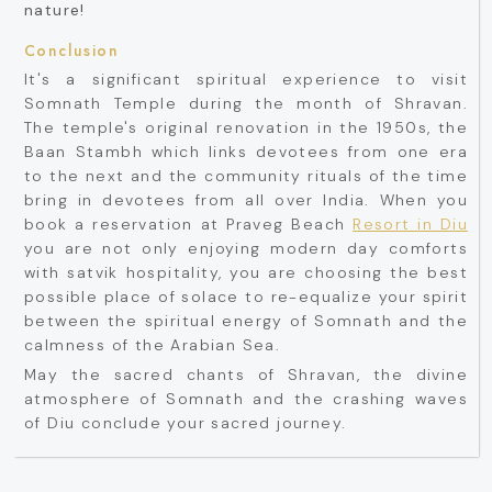
nature!
Conclusion
It's a significant spiritual experience to visit
Somnath Temple during the month of Shravan.
The temple's original renovation in the 1950s, the
Baan Stambh which links devotees from one era
to the next and the community rituals of the time
bring in devotees from all over India. When you
book a reservation at Praveg Beach
Resort in Diu
you are not only enjoying modern day comforts
with satvik hospitality, you are choosing the best
possible place of solace to re-equalize your spirit
between the spiritual energy of Somnath and the
calmness of the Arabian Sea.
May the sacred chants of Shravan, the divine
atmosphere of Somnath and the crashing waves
of Diu conclude your sacred journey.