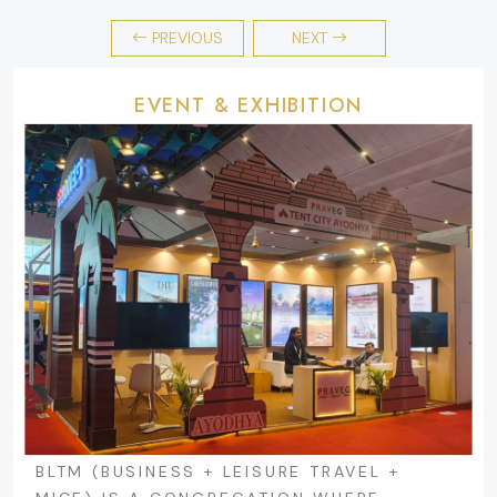
PREVIOUS
NEXT
EVENT & EXHIBITION
BLTM (BUSINESS + LEISURE TRAVEL +