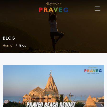
BLOG
Home
Blog