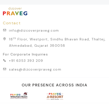
Contact
info@dizcoverpraveg.com
th
18
Floor, Westport, Sindhu Bhavan Road, Thaltej,
Ahmedabad, Gujarat 380058
For Corporate Inquiries
+91 6353 393 209
sales@dizcoverpraveg.com
OUR PRESENCE ACROSS INDIA