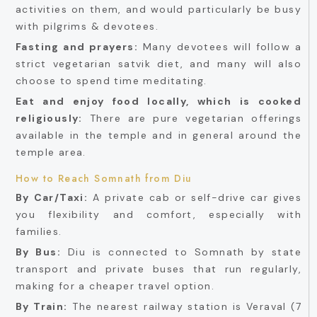
activities on them, and would particularly be busy
with pilgrims & devotees.
Fasting and prayers:
Many devotees will follow a
strict vegetarian satvik diet, and many will also
choose to spend time meditating.
Eat and enjoy food locally, which is cooked
religiously:
There are pure vegetarian offerings
available in the temple and in general around the
temple area.
How to Reach Somnath from Diu
By Car/Taxi:
A private cab or self-drive car gives
you flexibility and comfort, especially with
families.
By Bus:
Diu is connected to Somnath by state
transport and private buses that run regularly,
making for a cheaper travel option.
By Train:
The nearest railway station is Veraval (7