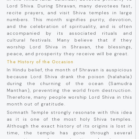
Lord Shiva. During Shravan, many devotees fast,
recite prayers, and visit Shiva temples in large
numbers. This month signifies purity, devotion,
and the celebration of spirituality, and is often
accompanied by its associated rituals and
cultural festivals. Many believe that if they
worship Lord Shiva in Shravan, the blessings,
peace, and prosperity they receive will be great.
The History of the Occasion
In Hindu belief, the month of Shravan is auspicious
because Lord Shiva drank the poison (halahala)
during the churning of the ocean (Samudra
Manthan), preventing the world from destruction.
Therefore, many people worship Lord Shiva in this
month out of gratitude.
Somnath Temple strongly resonate with this idea
as it is one of the most holy Shiva temples.
Although the exact history of its origins is lost in
time, the temple has gone through several