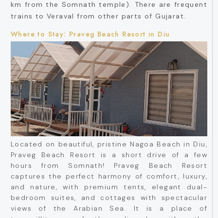
km from the Somnath temple). There are frequent
trains to Veraval from other parts of Gujarat.
Where to Stay: Praveg Beach Resort in Diu
Located on beautiful, pristine Nagoa Beach in Diu,
Praveg Beach Resort is a short drive of a few
hours from Somnath! Praveg Beach Resort
captures the perfect harmony of comfort, luxury,
and nature, with premium tents, elegant dual-
bedroom suites, and cottages with spectacular
views of the Arabian Sea. It is a place of