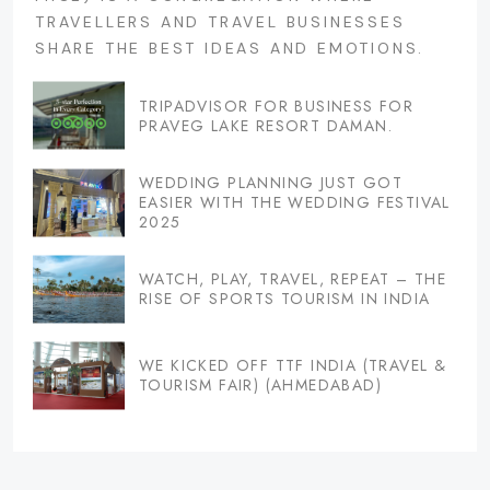
TRAVELLERS AND TRAVEL BUSINESSES
SHARE THE BEST IDEAS AND EMOTIONS.
TRIPADVISOR FOR BUSINESS FOR
PRAVEG LAKE RESORT DAMAN.
WEDDING PLANNING JUST GOT
EASIER WITH THE WEDDING FESTIVAL
2025
WATCH, PLAY, TRAVEL, REPEAT – THE
RISE OF SPORTS TOURISM IN INDIA
WE KICKED OFF TTF INDIA (TRAVEL &
TOURISM FAIR) (AHMEDABAD)