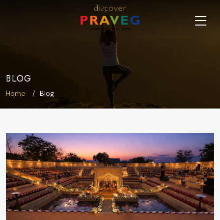
BLOG
Home
Blog