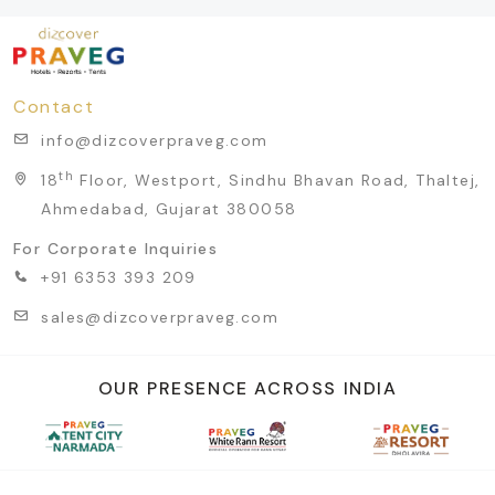
Contact
info@dizcoverpraveg.com
th
18
Floor, Westport, Sindhu Bhavan Road, Thaltej,
Ahmedabad, Gujarat 380058
For Corporate Inquiries
+91 6353 393 209
sales@dizcoverpraveg.com
OUR PRESENCE ACROSS INDIA