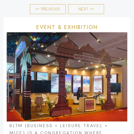
PREVIOUS
NEXT
EVENT & EXHIBITION
BLTM (BUSINESS + LEISURE TRAVEL +
MICE) IS A CONGREGATION WHERE