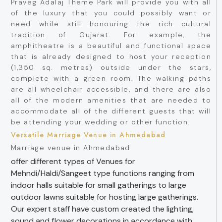
Praveg Adalaj Theme Park will provide you with all
of the luxury that you could possibly want or
need while still honouring the rich cultural
tradition of Gujarat. For example, the
amphitheatre is a beautiful and functional space
that is already designed to host your reception
(1,350 sq. metres) outside under the stars,
complete with a green room. The walking paths
are all wheelchair accessible, and there are also
all of the modern amenities that are needed to
accommodate all of the different guests that will
be attending your wedding or other function.
Versatile Marriage Venue in Ahmedabad
Marriage venue in Ahmedabad
offer different types of Venues for
Mehndi/Haldi/Sangeet type functions ranging from
indoor halls suitable for small gatherings to large
outdoor lawns suitable for hosting large gatherings.
Our expert staff have custom created the lighting,
sound and flower decorations in accordance with