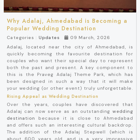
Why Adalaj, Ahmedabad is Becoming a
Popular Wedding Destination
Categories :
Updates
09 March, 2026
Adalaj, located near the city of Ahmedabad, is
quickly becoming the favourite destination for
couples who want their special day to represent
both the past and present. A key component to
this is the Praveg Adalaj Theme Park, which has
been designed in such a way that it will make
your wedding (or other event) truly unforgettable.
Rising Appeal as Wedding Destination
Over the years, couples have discovered that
Adalaj can now serve as an outstanding
wedding
destination
because it is close to Ahmedabad
and offers such an interesting cultural backdrop.
The addition of the Adalaj Stepwell (which is
about 600 years old, and is a very impressive