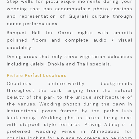
Step wells for picturesque moments during your
wedding that can accommodate photo sessions
and representation of Gujarati culture through
dance performances.
Banquet Hall for Garba nights with smooth
polished floors and complete audio / visual
capability.
Dining areas that only serve vegetarian delicacies
including Jalebi, Dhokla and Thali specials.
Picture Perfect Locations
Countless picture-worthy backgrounds
throughout the park ranging from the natural
beauty of the park to the unique architecture of
the venues. Wedding photos during the dawn in
instructional poses framed by the park's lush
landscaping. Wedding photos taken during dusk
with stepwell style features. Praveg Adalaj is a
preferred
wedding venue in Ahmedabad
for
couples looking for a place to create an heirloom