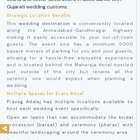
Gujarati wedding customs.
Strategic Location Benefits
This
wedding destination
is conveniently located
along the Ahmedabad-Gandhinagar highway
making it easily accessible to your out-of-town
guests. The event site has a minimum 5000
square meters of parking for you and your guests,
allowing for a hassle-free enjoyable experience
and is located behind the Maharaja Hotel nestled
just outside of the city but retains all the
serenity one would expect when planning a
wedding.
Multiple Spaces for Every Ritual
Praveg Adalaj has multiple locations available to
host each wedding event specifically:
Open air lawns that can accommodate the bridal
procession (baraat) and ceremony (pheras) with
beautiful landscaping around the ceremony area.