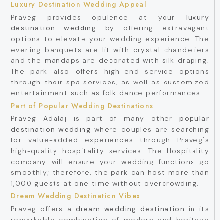
Luxury Destination Wedding Appeal
Praveg provides opulence at your
luxury
destination wedding
by offering extravagant
options to elevate your wedding experience. The
evening banquets are lit with crystal chandeliers
and the mandaps are decorated with silk draping.
The park also offers high-end service options
through their spa services, as well as customized
entertainment such as folk dance performances.
Part of Popular Wedding Destinations
Praveg Adalaj is part of many other
popular
destination wedding
where couples are searching
for value-added experiences through Praveg's
high-quality hospitality services. The Hospitality
company will ensure your wedding functions go
smoothly; therefore, the park can host more than
1,000 guests at one time without overcrowding.
Dream Wedding Destination Vibes
Praveg offers a
dream wedding destination
in its
remarkable combination of modern and heritage