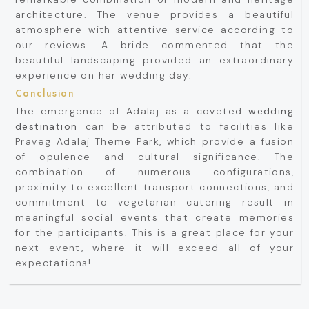
architecture. The venue provides a beautiful
atmosphere with attentive service according to
our reviews. A bride commented that the
beautiful landscaping provided an extraordinary
experience on her wedding day.
Conclusion
The emergence of Adalaj as a coveted
wedding
destination
can be attributed to facilities like
Praveg Adalaj Theme Park, which provide a fusion
of opulence and cultural significance. The
combination of numerous configurations,
proximity to excellent transport connections, and
commitment to vegetarian catering result in
meaningful social events that create memories
for the participants. This is a great place for your
next event, where it will exceed all of your
expectations!