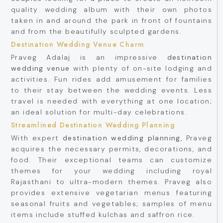
quality wedding album with their own photos
taken in and around the park in front of fountains
and from the beautifully sculpted gardens.
Destination Wedding Venue Charm
Praveg Adalaj is an impressive
destination
wedding venue
with plenty of on-site lodging and
activities. Fun rides add amusement for families
to their stay between the wedding events. Less
travel is needed with everything at one location;
an ideal solution for multi-day celebrations.
Streamlined Destination Wedding Planning
With expert
destination wedding planning
, Praveg
acquires the necessary permits, decorations, and
food. Their exceptional teams can customize
themes for your wedding including royal
Rajasthani to ultra-modern themes. Praveg also
provides extensive vegetarian menus featuring
seasonal fruits and vegetables; samples of menu
items include stuffed kulchas and saffron rice.