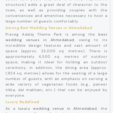
structure) adds a great deal of character to the
town, as well as providing couples with the
conveniences and amenities necessary to host a
large number of guests comfortably.
Among Best Wedding Venues in Ahmedabad
Praveg Adalaj Theme Park is among the
best
wedding venues in Ahmedabad
, owing to its
incredible design features and vast amount of
space (approx. 23,000 sq. metres). There is
approximately 4,500 sq. metres of outdoor
space, making it ideal for holding an outdoor
ceremony; in addition, the dining area (approx.
1,924 sq. metres) allows for the seating of a large
number of guests, with an emphasis on serving a
wide variety of vegetarian foods (e.g., paneer
tikka, dal makhani, etc.) that can be enjoyed by
everyone.
Luxury Redefined
As a
luxury wedding venue in Ahmedabad
, the