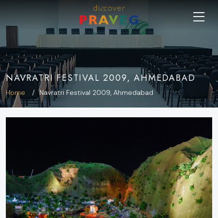
NAVRATRI FESTIVAL 2009, AHMEDABAD
Home
Navratri Festival 2009, Ahmedabad