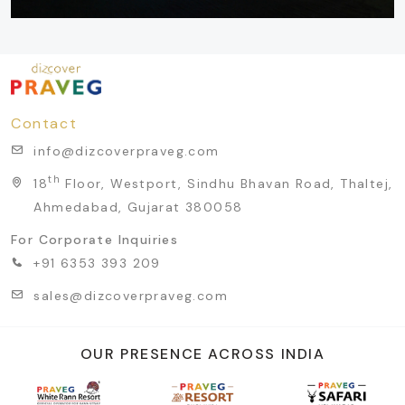
Contact
info@dizcoverpraveg.com
th
18
Floor, Westport, Sindhu Bhavan Road, Thaltej,
Ahmedabad, Gujarat 380058
For Corporate Inquiries
+91 6353 393 209
sales@dizcoverpraveg.com
OUR PRESENCE ACROSS INDIA