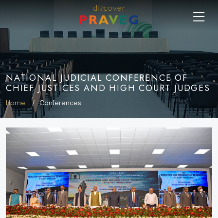
NATIONAL JUDICIAL CONFERENCE OF
CHIEF JUSTICES AND HIGH COURT JUDGES
Home
Conferences