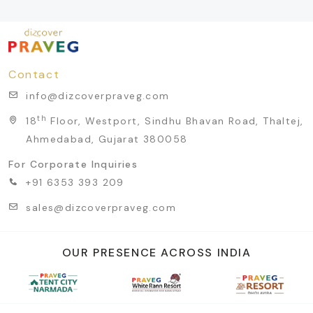
Contact
info@dizcoverpraveg.com
th
18
Floor, Westport, Sindhu Bhavan Road, Thaltej,
Ahmedabad, Gujarat 380058
For Corporate Inquiries
+91 6353 393 209
sales@dizcoverpraveg.com
OUR PRESENCE ACROSS INDIA