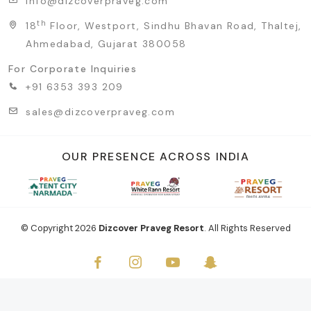
info@dizcoverpraveg.com
th
18
Floor, Westport, Sindhu Bhavan Road, Thaltej,
Ahmedabad, Gujarat 380058
For Corporate Inquiries
+91 6353 393 209
sales@dizcoverpraveg.com
OUR PRESENCE ACROSS INDIA
© Copyright
2026
Dizcover Praveg Resort
. All Rights Reserved