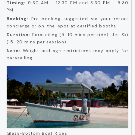
Timing:
9:30 AM – 12:30 PM and 3:30 PM – 5:30
PM
Booking:
Pre-booking suggested via your resort
concierge or on-the-spot at certified booths
Duration:
Parasailing (5–10 mins per ride), Jet Ski
(15–20 mins per session)
Note:
Weight and age restrictions may apply for
parasailing
Glass-Bottom Boat Rides