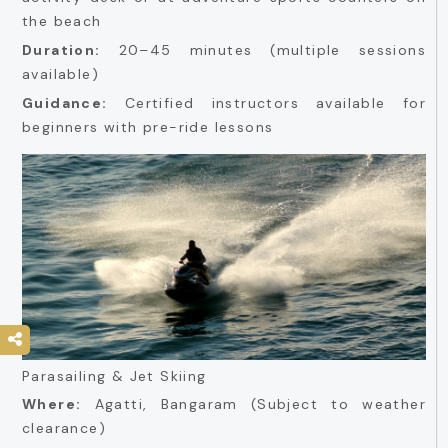
the beach
Duration:
20–45 minutes (multiple sessions
available)
Guidance:
Certified instructors available for
beginners with pre-ride lessons
Parasailing & Jet Skiing
Where:
Agatti, Bangaram (Subject to weather
clearance)