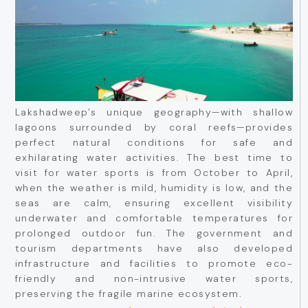
Lakshadweep’s unique geography—with shallow
lagoons surrounded by coral reefs—provides
perfect natural conditions for safe and
exhilarating water activities. The best time to
visit for water sports is from October to April,
when the weather is mild, humidity is low, and the
seas are calm, ensuring excellent visibility
underwater and comfortable temperatures for
prolonged outdoor fun. The government and
tourism departments have also developed
infrastructure and facilities to promote eco-
friendly and non-intrusive water sports,
preserving the fragile marine ecosystem.