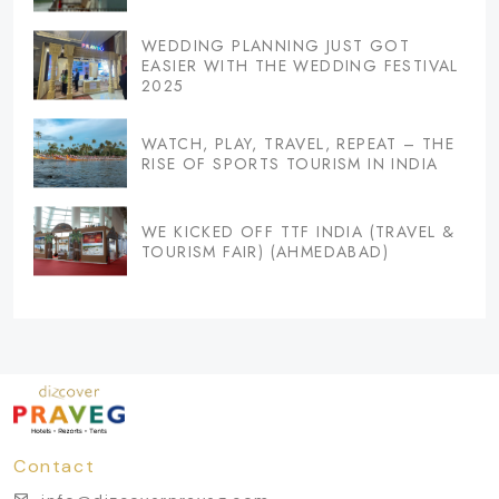
WEDDING PLANNING JUST GOT
EASIER WITH THE WEDDING FESTIVAL
2025
WATCH, PLAY, TRAVEL, REPEAT – THE
RISE OF SPORTS TOURISM IN INDIA
WE KICKED OFF TTF INDIA (TRAVEL &
TOURISM FAIR) (AHMEDABAD)
Contact