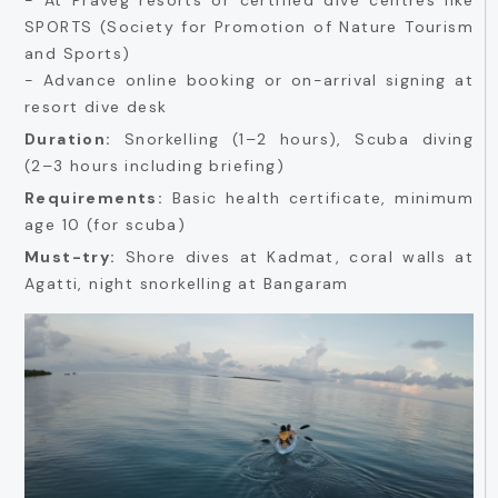
SPORTS (Society for Promotion of Nature Tourism
and Sports)
- Advance online booking or on-arrival signing at
resort dive desk
Duration:
Snorkelling (1–2 hours), Scuba diving
(2–3 hours including briefing)
Requirements:
Basic health certificate, minimum
age 10 (for scuba)
Must-try:
Shore dives at Kadmat, coral walls at
Agatti, night snorkelling at Bangaram