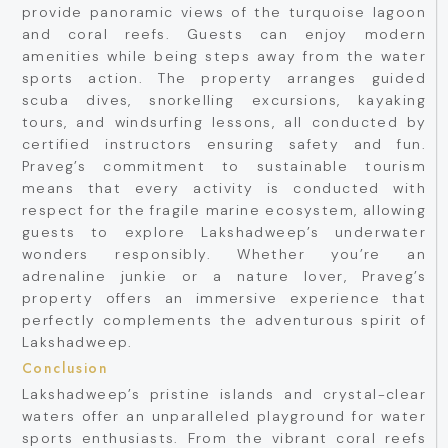
provide panoramic views of the turquoise lagoon
and coral reefs. Guests can enjoy modern
amenities while being steps away from the water
sports action. The property arranges guided
scuba dives, snorkelling excursions, kayaking
tours, and windsurfing lessons, all conducted by
certified instructors ensuring safety and fun.
Praveg’s commitment to sustainable tourism
means that every activity is conducted with
respect for the fragile marine ecosystem, allowing
guests to explore Lakshadweep’s underwater
wonders responsibly. Whether you’re an
adrenaline junkie or a nature lover, Praveg’s
property offers an immersive experience that
perfectly complements the adventurous spirit of
Lakshadweep.
Conclusion
Lakshadweep’s pristine islands and crystal-clear
waters offer an unparalleled playground for water
sports enthusiasts. From the vibrant coral reefs