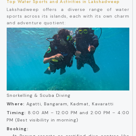
Top Water Sports and Activities in Lakshadweep
Lakshadweep offers a diverse range of water
sports across its islands, each with its own charm
and adventure quotient:
Snorkelling & Scuba Diving
Where:
Agatti, Bangaram, Kadmat, Kavaratti
Timing:
8:00 AM – 12:00 PM and 2:00 PM – 4:00
PM (Best visibility in morning)
Booking:
- At Praveg resorts or certified dive centres like