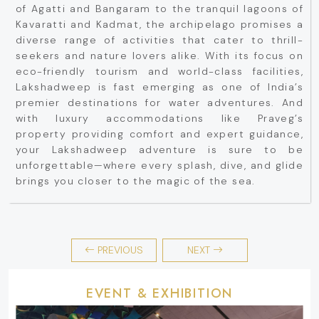
of Agatti and Bangaram to the tranquil lagoons of
Kavaratti and Kadmat, the archipelago promises a
diverse range of activities that cater to thrill-
seekers and nature lovers alike. With its focus on
eco-friendly tourism and world-class facilities,
Lakshadweep is fast emerging as one of India’s
premier destinations for water adventures. And
with luxury accommodations like Praveg’s
property providing comfort and expert guidance,
your Lakshadweep adventure is sure to be
unforgettable—where every splash, dive, and glide
brings you closer to the magic of the sea.
PREVIOUS
NEXT
EVENT & EXHIBITION