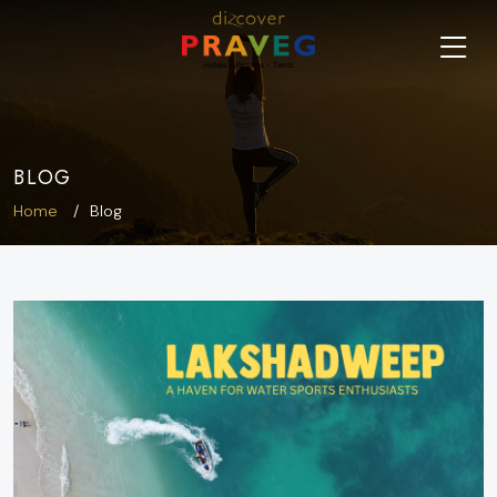
BLOG
Home
Blog