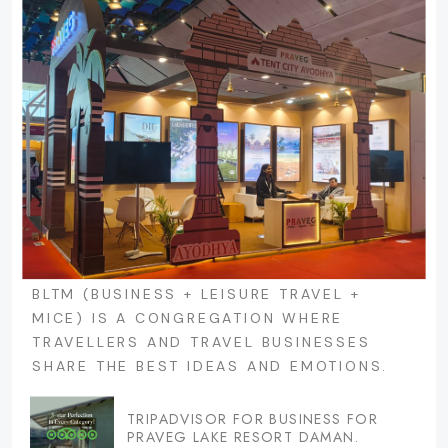
BLTM (BUSINESS + LEISURE TRAVEL +
MICE) IS A CONGREGATION WHERE
TRAVELLERS AND TRAVEL BUSINESSES
SHARE THE BEST IDEAS AND EMOTIONS.
TRIPADVISOR FOR BUSINESS FOR
PRAVEG LAKE RESORT DAMAN.