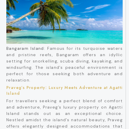
Bangaram Island:
Famous for its turquoise waters
and pristine reefs, Bangaram offers an idyllic
setting for snorkelling, scuba diving, kayaking, and
windsurfing. The island’s peaceful environment is
perfect for those seeking both adventure and
relaxation.
Praveg’s Property: Luxury Meets Adventure at Agatti
Island
For travellers seeking a perfect blend of comfort
and adventure, Praveg’s luxury property on Agatti
Island stands out as an exceptional choice.
Nestled amidst the island’s natural beauty, Praveg
offers elegantly designed accommodations that