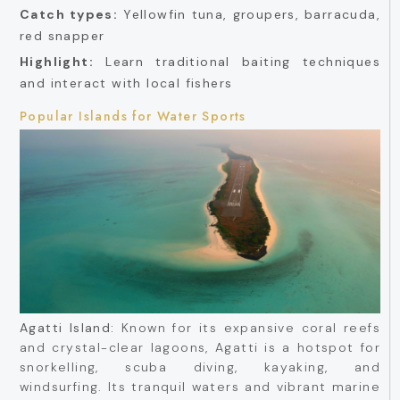
Catch types:
Yellowfin tuna, groupers, barracuda,
red snapper
Highlight:
Learn traditional baiting techniques
and interact with local fishers
Popular Islands for Water Sports
Agatti Island:
Known for its expansive coral reefs
and crystal-clear lagoons, Agatti is a hotspot for
snorkelling, scuba diving, kayaking, and
windsurfing. Its tranquil waters and vibrant marine