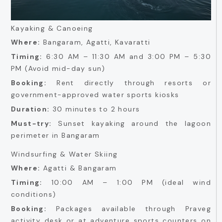
Kayaking & Canoeing
Where:
Bangaram, Agatti, Kavaratti
Timing:
6:30 AM – 11:30 AM and 3:00 PM – 5:30
PM (Avoid mid-day sun)
Booking:
Rent directly through resorts or
government-approved water sports kiosks
Duration:
30 minutes to 2 hours
Must-try:
Sunset kayaking around the lagoon
perimeter in Bangaram
Windsurfing & Water Skiing
Where:
Agatti & Bangaram
Timing:
10:00 AM – 1:00 PM (ideal wind
conditions)
Booking:
Packages available through Praveg
activity desk or at adventure sports counters on