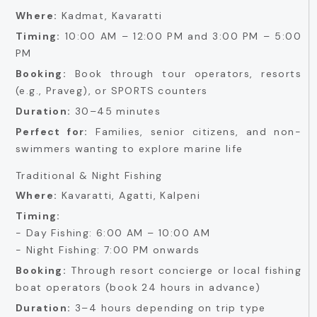
Where:
Kadmat, Kavaratti
Timing:
10:00 AM – 12:00 PM and 3:00 PM – 5:00
PM
Booking:
Book through tour operators, resorts
(e.g., Praveg), or SPORTS counters
Duration:
30–45 minutes
Perfect for:
Families, senior citizens, and non-
swimmers wanting to explore marine life
Traditional & Night Fishing
Where:
Kavaratti, Agatti, Kalpeni
Timing:
- Day Fishing: 6:00 AM – 10:00 AM
- Night Fishing: 7:00 PM onwards
Booking:
Through resort concierge or local fishing
boat operators (book 24 hours in advance)
Duration:
3–4 hours depending on trip type