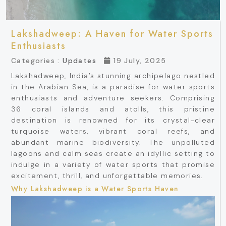
Lakshadweep: A Haven for Water Sports
Enthusiasts
Categories :
Updates
19 July, 2025
Lakshadweep, India’s stunning archipelago nestled
in the Arabian Sea, is a paradise for water sports
enthusiasts and adventure seekers. Comprising
36 coral islands and atolls, this pristine
destination is renowned for its crystal-clear
turquoise waters, vibrant coral reefs, and
abundant marine biodiversity. The unpolluted
lagoons and calm seas create an idyllic setting to
indulge in a variety of water sports that promise
excitement, thrill, and unforgettable memories.
Why Lakshadweep is a Water Sports Haven