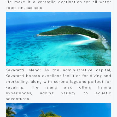
life make it a versatile destination for all water
sport enthusiasts.
Kavaratti Island:
As the administrative capital,
Kavaratti boasts excellent facilities for diving and
snorkelling, along with serene lagoons perfect for
kayaking. The island also offers fishing
experiences, adding variety to aquatic
adventures.