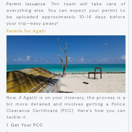
Permit Issuance:
Thri team will take care of
everything else. You can expect your permit to
be uploaded approximately 10-14 days before
your trip—easy peasy!
Permits for Agatti
Now, if Agatti is on your itinerary, the process is a
bit more detailed and involves getting a Police
Clearance Certificate (PCC). Here’s how you can
tackle it:
1. Get Your PCC: