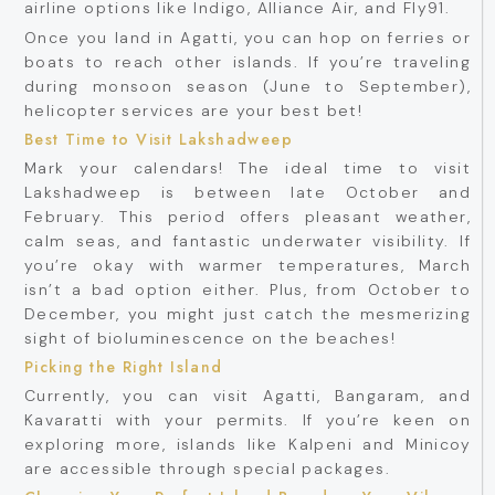
airline options like Indigo, Alliance Air, and Fly91.
Once you land in Agatti, you can hop on ferries or
boats to reach other islands. If you’re traveling
during monsoon season (June to September),
helicopter services are your best bet!
Best Time to Visit Lakshadweep
Mark your calendars! The ideal time to visit
Lakshadweep is between late October and
February. This period offers pleasant weather,
calm seas, and fantastic underwater visibility. If
you’re okay with warmer temperatures, March
isn’t a bad option either. Plus, from October to
December, you might just catch the mesmerizing
sight of bioluminescence on the beaches!
Picking the Right Island
Currently, you can visit Agatti, Bangaram, and
Kavaratti with your permits. If you’re keen on
exploring more, islands like Kalpeni and Minicoy
are accessible through special packages.