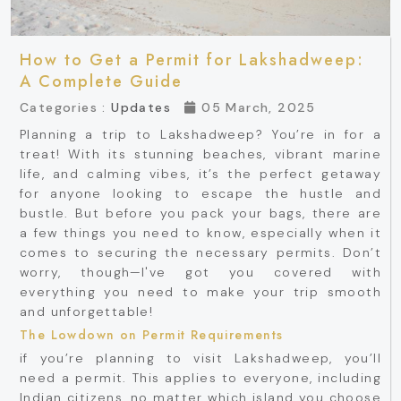
How to Get a Permit for Lakshadweep:
A Complete Guide
Categories :
Updates
05 March, 2025
Planning a trip to Lakshadweep? You’re in for a
treat! With its stunning beaches, vibrant marine
life, and calming vibes, it’s the perfect getaway
for anyone looking to escape the hustle and
bustle. But before you pack your bags, there are
a few things you need to know, especially when it
comes to securing the necessary permits. Don’t
worry, though—I've got you covered with
everything you need to make your trip smooth
and unforgettable!
The Lowdown on Permit Requirements
if you’re planning to visit Lakshadweep, you’ll
need a permit. This applies to everyone, including
Indian citizens, no matter which island you choose