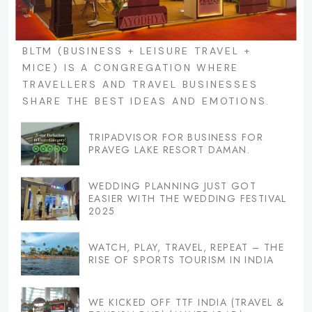
BLTM (BUSINESS + LEISURE TRAVEL +
MICE) IS A CONGREGATION WHERE
TRAVELLERS AND TRAVEL BUSINESSES
SHARE THE BEST IDEAS AND EMOTIONS.
TRIPADVISOR FOR BUSINESS FOR
PRAVEG LAKE RESORT DAMAN.
WEDDING PLANNING JUST GOT
EASIER WITH THE WEDDING FESTIVAL
2025
WATCH, PLAY, TRAVEL, REPEAT – THE
RISE OF SPORTS TOURISM IN INDIA
WE KICKED OFF TTF INDIA (TRAVEL &