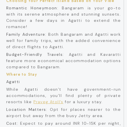
Choosing Your Perfect Island Based on Your Vibe
Romantic Honeymoon:
Bangaram is your go-to
with its serene atmosphere and stunning sunsets.
Consider a few days in Agatti to extend the
romance!
Family Adventure:
Both Bangaram and Agatti work
well for family trips, with the added convenience
of direct flights to Agatti.
Budget-Friendly Travels:
Agatti and Kavaratti
feature more economical accommodation options
compared to Bangaram.
Where to Stay
Agatti
While Agatti doesn’t have government-run
accommodations, you’ll find plenty of private
resorts like
Praveg Atoll’s
for a luxury stay.
Location Matters:
Opt for places nearer to the
airport but away from the busy Jetty area.
Cost:
Expect to pay around INR 10-15K per night,