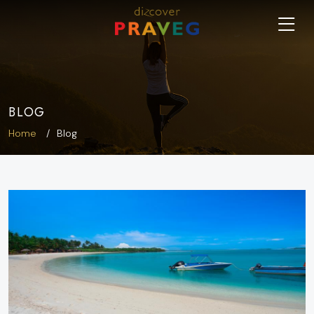
BLOG
Home
Blog