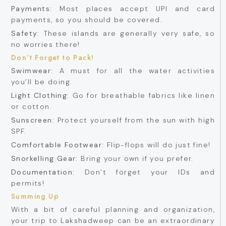
Payments:
Most places accept UPI and card
payments, so you should be covered.
Safety:
These islands are generally very safe, so
no worries there!
Don’t Forget to Pack!
Swimwear:
A must for all the water activities
you’ll be doing.
Light Clothing:
Go for breathable fabrics like linen
or cotton.
Sunscreen:
Protect yourself from the sun with high
SPF.
Comfortable Footwear:
Flip-flops will do just fine!
Snorkelling Gear:
Bring your own if you prefer.
Documentation:
Don’t forget your IDs and
permits!
Summing Up
With a bit of careful planning and organization,
your trip to Lakshadweep can be an extraordinary