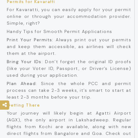
Permits for Kavaratti
For Kavaratti, you can easily apply for your permit
online or through your accommodation provider.
Simple, right?
Handy Tips for Smooth Permit Applications
Print Your Permits:
Always print out your permits
and keep them accessible, as airlines will check
them at the airport.
Bring Your IDs:
Don’t forget the original ID proofs
(like your Voter ID, Passport, or Driver’s License)
used during your application.
Plan Ahead:
Since the whole PCC and permit
process can take 2-3 weeks, it’s smart to start at
least 2-3 months before your trip.
Getting There
Your journey will likely begin at Agatti Airport
(AGX), the only airport in Lakshadweep. Regular
flights from Kochi are available, along with new
direct flights from Bangalore and Goa. Check out