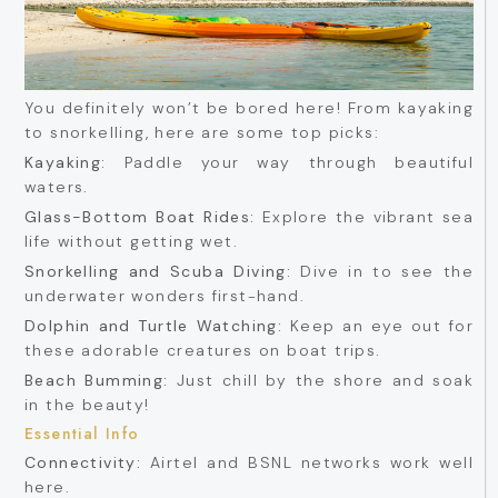
You definitely won’t be bored here! From kayaking
to snorkelling, here are some top picks:
Kayaking:
Paddle your way through beautiful
waters.
Glass-Bottom Boat Rides:
Explore the vibrant sea
life without getting wet.
Snorkelling and Scuba Diving:
Dive in to see the
underwater wonders first-hand.
Dolphin and Turtle Watching:
Keep an eye out for
these adorable creatures on boat trips.
Beach Bumming:
Just chill by the shore and soak
in the beauty!
Essential Info
Connectivity:
Airtel and BSNL networks work well
here.