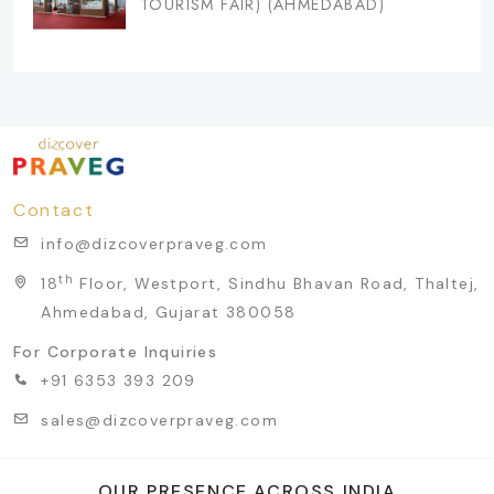
TOURISM FAIR) (AHMEDABAD)
Contact
info@dizcoverpraveg.com
th
18
Floor, Westport, Sindhu Bhavan Road, Thaltej,
Ahmedabad, Gujarat 380058
For Corporate Inquiries
+91 6353 393 209
sales@dizcoverpraveg.com
OUR PRESENCE ACROSS INDIA