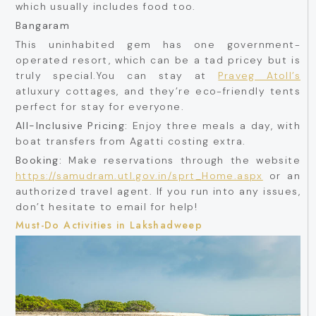
which usually includes food too.
Bangaram
This uninhabited gem has one government-
operated resort, which can be a tad pricey but is
truly special.You can stay at
Praveg Atoll’s
atluxury cottages, and they’re eco-friendly tents
perfect for stay for everyone.
All-Inclusive Pricing:
Enjoy three meals a day, with
boat transfers from Agatti costing extra.
Booking:
Make reservations through the website
https://samudram.utl.gov.in/sprt_Home.aspx
or an
authorized travel agent. If you run into any issues,
don’t hesitate to email for help!
Must-Do Activities in Lakshadweep