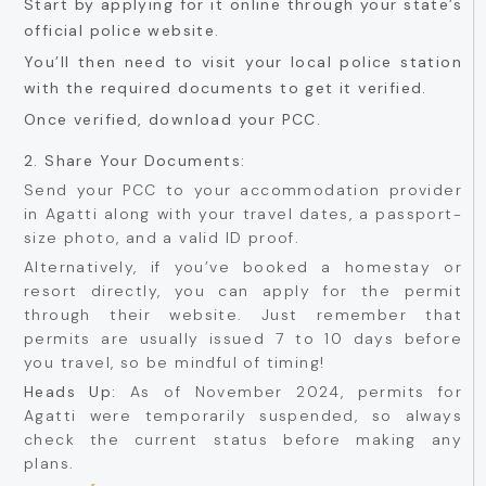
Start by applying for it online through your state’s
official police website.
You’ll then need to visit your local police station
with the required documents to get it verified.
Once verified, download your PCC.
2. Share Your Documents:
Send your PCC to your accommodation provider
in Agatti along with your travel dates, a passport-
size photo, and a valid ID proof.
Alternatively, if you’ve booked a homestay or
resort directly, you can apply for the permit
through their website. Just remember that
permits are usually issued 7 to 10 days before
you travel, so be mindful of timing!
Heads Up:
As of November 2024, permits for
Agatti were temporarily suspended, so always
check the current status before making any
plans.