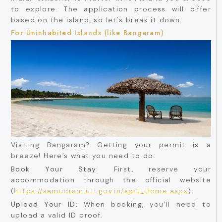
to explore. The application process will differ
based on the island, so let's break it down.
For Uninhabited Islands (like Bangaram)
Visiting Bangaram? Getting your permit is a
breeze! Here’s what you need to do:
Book Your Stay:
First, reserve your
accommodation through the official website
(
https://samudram.utl.gov.in/sprt_Home.aspx
).
Upload Your ID:
When booking, you’ll need to
upload a valid ID proof.