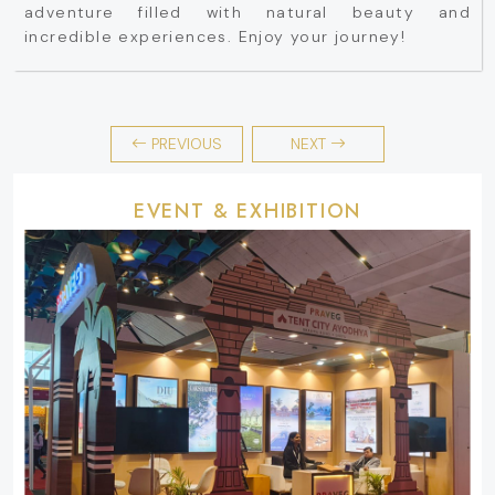
adventure filled with natural beauty and
incredible experiences. Enjoy your journey!
PREVIOUS
NEXT
EVENT & EXHIBITION