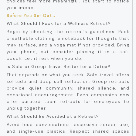
choices feel more meaningful. You start to notice
your impact.
Before You Set Out…
What Should I Pack for a Wellness Retreat?
Begin by checking the retreat’s guidelines. Pack
breathable clothing, a notebook for thoughts that
may surface, and a yoga mat if not provided. Bring
your phone, but consider placing it in a soft
pouch. Let it rest when you do.
Is Solo or Group Travel Better for a Detox?
That depends on what you seek. Solo travel offers
solitude and deep self-reflection. Group retreats
provide quiet community, shared silence, and
occasional encouragement. Even companies now
offer curated team retreats for employees to
unplug together.
What Should Be Avoided at a Retreat?
Avoid loud conversations, excessive screen use,
and single-use plastics. Respect shared spaces