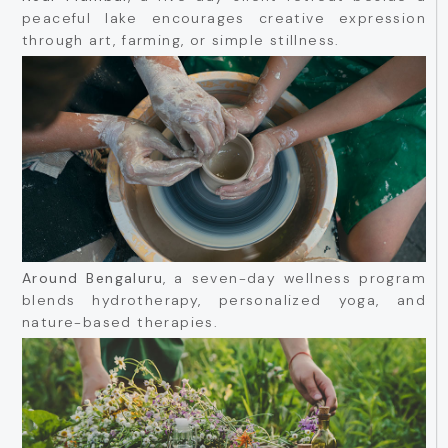
peaceful lake encourages creative expression
through art, farming, or simple stillness.
Around Bengaluru
, a seven-day wellness program
blends hydrotherapy, personalized yoga, and
nature-based therapies.