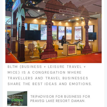
BLTM (BUSINESS + LEISURE TRAVEL +
MICE) IS A CONGREGATION WHERE
TRAVELLERS AND TRAVEL BUSINESSES
SHARE THE BEST IDEAS AND EMOTIONS.
TRIPADVISOR FOR BUSINESS FOR
PRAVEG LAKE RESORT DAMAN.