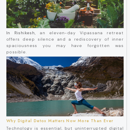
In Rishikesh
, an eleven-day Vipassana retreat
offers deep silence and a rediscovery of inner
spaciousness you may have forgotten was
possible.
Why Digital Detox Matters Now More Than Ever
Technology is essential, but uninterrupted digital