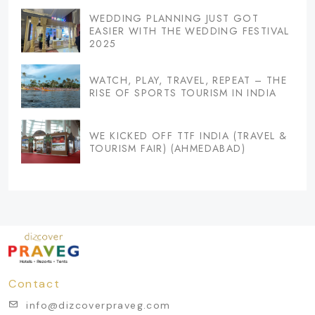
WEDDING PLANNING JUST GOT
EASIER WITH THE WEDDING FESTIVAL
2025
WATCH, PLAY, TRAVEL, REPEAT – THE
RISE OF SPORTS TOURISM IN INDIA
WE KICKED OFF TTF INDIA (TRAVEL &
TOURISM FAIR) (AHMEDABAD)
Contact
info@dizcoverpraveg.com