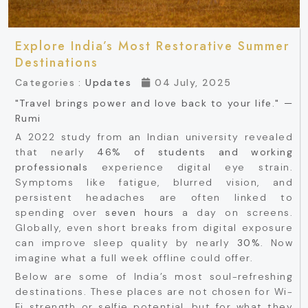
Explore India’s Most Restorative Summer
Destinations
Categories :
Updates
04 July, 2025
"Travel brings power and love back to your life." —
Rumi
A 2022 study from an Indian university revealed
that nearly
46% of students and working
professionals
experience digital eye strain.
Symptoms like fatigue, blurred vision, and
persistent headaches are often linked to
spending over
seven hours
a day on screens.
Globally, even short breaks from digital exposure
can improve sleep quality by nearly
30%
. Now
imagine what a full week offline could offer.
Below are some of India’s most soul-refreshing
destinations. These places are not chosen for Wi-
Fi strength or selfie potential, but for what they