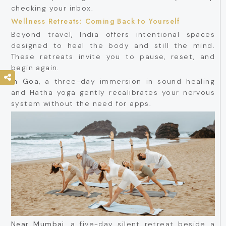
checking your inbox.
Wellness Retreats: Coming Back to Yourself
Beyond travel, India offers intentional spaces
designed to heal the body and still the mind.
These retreats invite you to pause, reset, and
begin again.
In Goa
, a three-day immersion in sound healing
and Hatha yoga gently recalibrates your nervous
system without the need for apps.
Near Mumbai
, a five-day silent retreat beside a