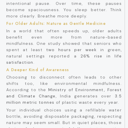
intentional pause. Over time, these pauses
become spaciousness. You sleep better. Think
more clearly. Breathe more deeply.
For Older Adults: Nature as Gentle Medicine
In a world that often speeds up, older adults
benefit even more from nature-based
mindfulness. One study showed that seniors who
spent at least
two hours per week
in green,
natural settings reported a
26% rise in life
satisfaction
.
A Deeper Kind of Awareness
Choosing to disconnect often leads to other
shifts too, like environmental mindfulness.
According to the
Ministry of Environment, Forest
and Climate Change
, India generates over
3.5
million metric tonnes
of plastic waste every year.
Your individual choices using a refillable water
bottle, avoiding disposable packaging, respecting
nature may seem small. But in quiet places, those