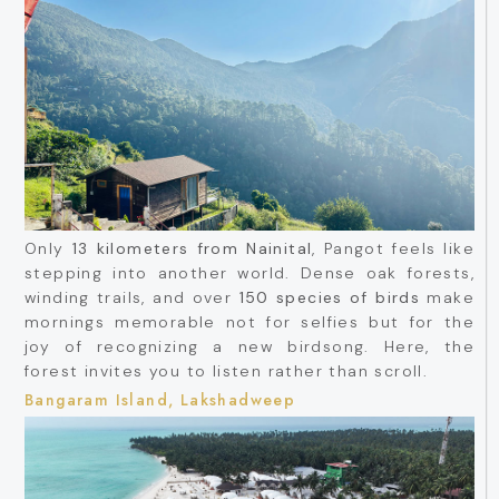
Only
13 kilometers from Nainital
, Pangot feels like
stepping into another world. Dense oak forests,
winding trails, and over
150 species of birds
make
mornings memorable not for selfies but for the
joy of recognizing a new birdsong. Here, the
forest invites you to listen rather than scroll.
Bangaram Island, Lakshadweep