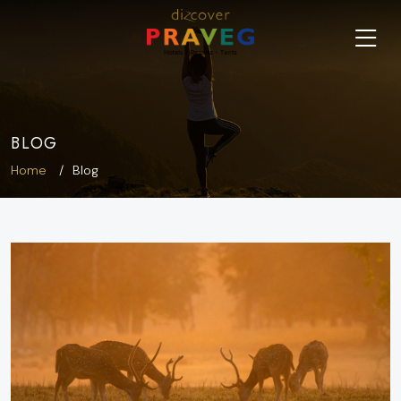
BLOG
Home
Blog