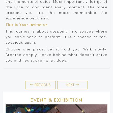
and moments of quiet. Most importantly, let go of
the urge to document every moment. The more
present you are, the more memorable the
experience becomes.
This Is Your Invitation
This journey is about stepping into spaces where
you don’t need to perform. It is a chance to feel
spacious again.
Choose one place. Let it hold you. Walk slowly.
Breathe deeply. Leave behind what doesn’t serve
you and rediscover what does.
PREVIOUS
NEXT
EVENT & EXHIBITION