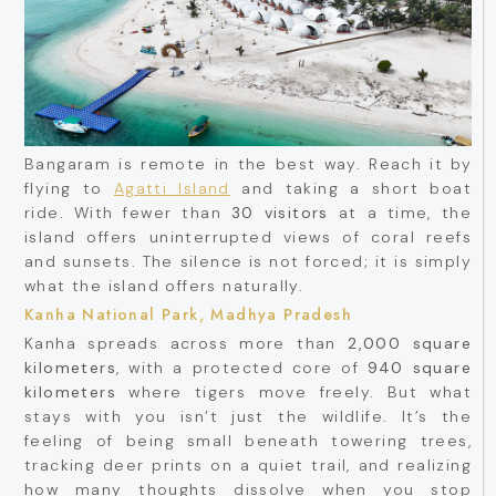
Bangaram is remote in the best way. Reach it by
flying to
Agatti Island
and taking a short boat
ride. With fewer than
30 visitors
at a time, the
island offers uninterrupted views of coral reefs
and sunsets. The silence is not forced; it is simply
what the island offers naturally.
Kanha National Park, Madhya Pradesh
Kanha spreads across more than
2,000 square
kilometers
, with a protected core of
940 square
kilometers
where tigers move freely. But what
stays with you isn’t just the wildlife. It’s the
feeling of being small beneath towering trees,
tracking deer prints on a quiet trail, and realizing
how many thoughts dissolve when you stop