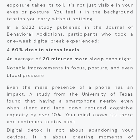
exposure takes its toll. It’s not just visible in your
eyes or posture. You feel it in the background
tension you carry without noticing.
In a
2022 study
published in the Journal of
Behavioral Addictions, participants who took a
one-week digital break experienced:
A
60% drop in stress levels
An average of
30 minutes more sleep
each night
Notable improvements in focus, posture, and even
blood pressure
Even the mere presence of a phone has an
impact. A study from the
University of Texas
found that having a smartphone nearby even
when silent and face down reduced cognitive
capacity by over
10%
. Your mind knows it’s there
and continues to stay alert.
Digital detox is not about abandoning your
devices. It is about creating moments of