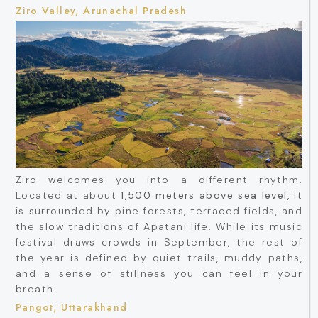
Ziro Valley, Arunachal Pradesh
Ziro welcomes you into a different rhythm.
Located at about
1,500 meters above sea level
, it
is surrounded by pine forests, terraced fields, and
the slow traditions of Apatani life. While its music
festival draws crowds in September, the rest of
the year is defined by quiet trails, muddy paths,
and a sense of stillness you can feel in your
breath.
Pangot, Uttarakhand