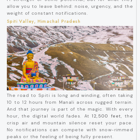
allow you to leave behind: noise, urgency, and the
weight of constant notifications.
Spiti Valley, Himachal Pradesh
The road to Spiti is long and winding, often taking
10 to 12 hours from Manali across rugged terrain.
And that journey is part of the magic. With every
hour, the digital world fades. At
12,500 feet
, the
crisp air and mountain silence reset your pace.
No notifications can compete with snow-rimmed
peaks or the feeling of being fully present.