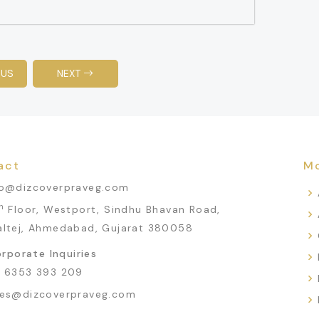
OUS
NEXT
act
Mo
fo@dizcoverpraveg.com
h
Floor, Westport, Sindhu Bhavan Road,
altej, Ahmedabad, Gujarat 380058
rporate Inquiries
1 6353 393 209
les@dizcoverpraveg.com