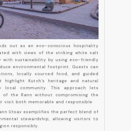
ds out as an eco-conscious hospitality
ated with views of the striking white salt
y with sustainability by using eco-friendly
educe environmental footprint. Guests can
ions, locally sourced food, and guided
t highlight Kutch’s heritage and natural
e local community. This approach lets
ic of the Rann without compromising the
ir visit both memorable and responsible
ann Utsav exemplifies the perfect blend of
nmental stewardship, allowing visitors to
gion responsibly.