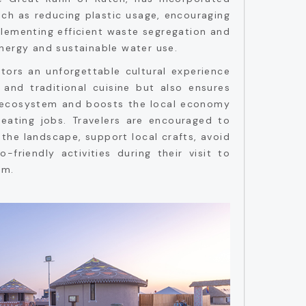
uch as reducing plastic usage, encouraging
mplementing efficient waste segregation and
nergy and sustainable water use.
sitors an unforgettable cultural experience
, and traditional cuisine but also ensures
e ecosystem and boosts the local economy
eating jobs. Travelers are encouraged to
 the landscape, support local crafts, avoid
o-friendly activities during their visit to
sm.