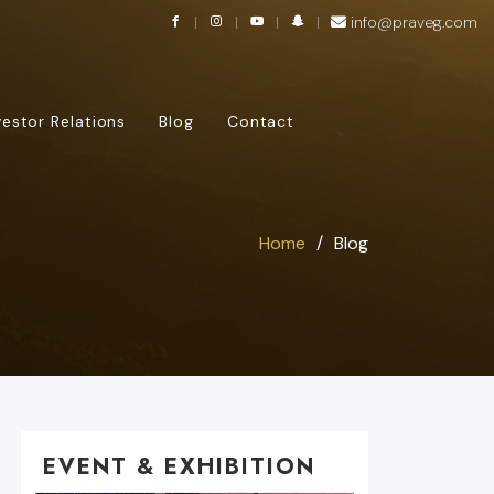
info@praveg.com
vestor Relations
Blog
Contact
Home
Blog
EVENT & EXHIBITION