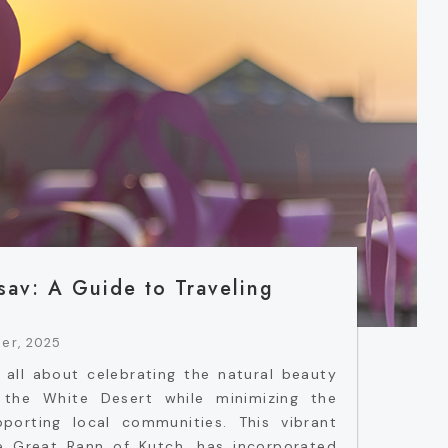
sav: A Guide to Traveling
er, 2025
 all about celebrating the natural beauty
f the White Desert while minimizing the
porting local communities. This vibrant
he Great Rann of Kutch, has incorporated