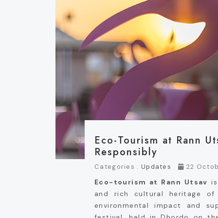
Eco-Tourism at Rann Ut
Responsibly
Categories :
Updates
22 Octob
Eco-tourism at Rann Utsav
is
and rich cultural heritage o
environmental impact and sup
festival, held in Dhordo on t