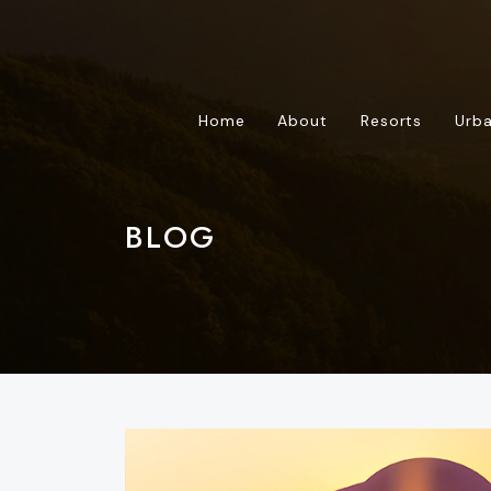
Home
About
Resorts
Urba
BLOG