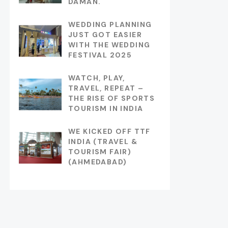
DAMAN.
WEDDING PLANNING
JUST GOT EASIER
WITH THE WEDDING
FESTIVAL 2025
WATCH, PLAY,
TRAVEL, REPEAT –
THE RISE OF SPORTS
TOURISM IN INDIA
WE KICKED OFF TTF
INDIA (TRAVEL &
TOURISM FAIR)
(AHMEDABAD)