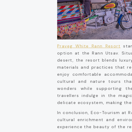
Praveg White Rann Resort
stan
option at the Rann Utsav. Situ
desert, the resort blends luxur
materials and practices that r
enjoy comfortable accommodat
cultural and nature tours tha
wonders while supporting th
travellers indulge in the mag
delicate ecosystem, making the
In conclusion, Eco-Tourism at R
cultural enrichment and enviro
experience the beauty of the re