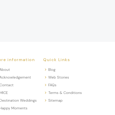
re information
Quick Links
About
Blog
Acknowledgement
Web Stories
Contact
FAQs
MICE
Terms & Conditions
Destination Weddings
Sitemap
Happy Moments