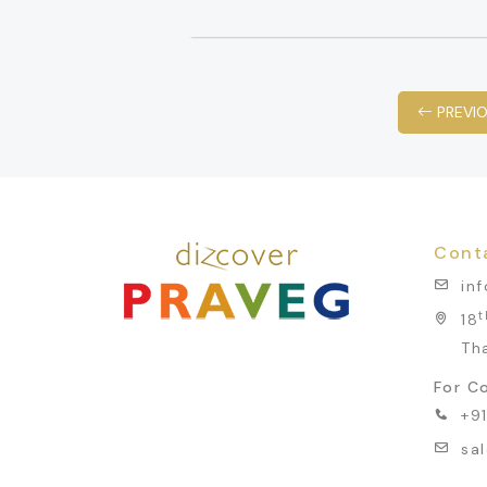
PREVI
Cont
in
t
18
Th
For Co
+9
sa