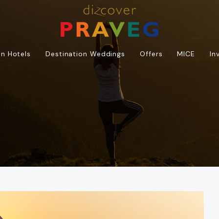
n Hotels
Destination Weddings
Offers
MICE
In