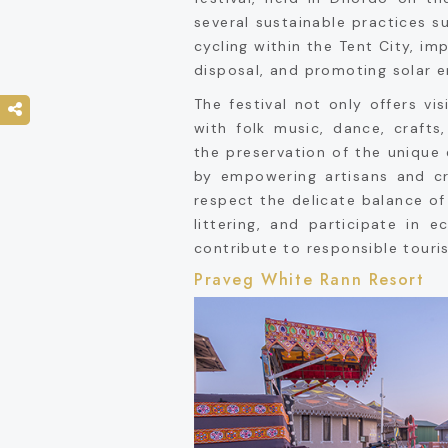
several sustainable practices s
cycling within the Tent City, i
disposal, and promoting solar e
The festival not only offers vi
with folk music, dance, crafts
the preservation of the uniqu
by empowering artisans and cr
respect the delicate balance of
littering, and participate in ec
contribute to responsible touri
Praveg White Rann Resort