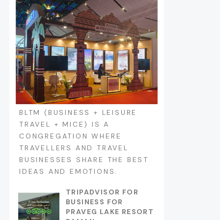
BLTM (BUSINESS + LEISURE
TRAVEL + MICE) IS A
CONGREGATION WHERE
TRAVELLERS AND TRAVEL
BUSINESSES SHARE THE BEST
IDEAS AND EMOTIONS.
TRIPADVISOR FOR
BUSINESS FOR
PRAVEG LAKE RESORT