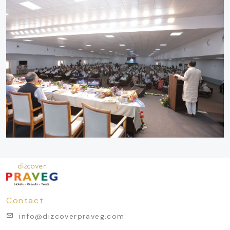
Contact
info@dizcoverpraveg.com