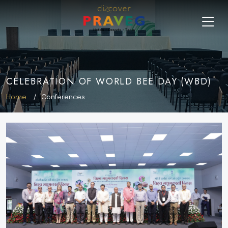
CELEBRATION OF WORLD BEE DAY (WBD)
Home
Conferences