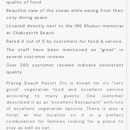
quality of food.
Beautiful view of the ocean while eating from their
cozy dining space.
Located directly next to the INS Khukuri memorial
at Chakratirth Beach.
Rated 4 out of 5 by customers for food & service.
The staff have been mentioned as "great" in
several customer reviews.
Over 280 customer reviews indicate consistent
quality.
Praveg Beach Resort Diu is known for its "very
good" vegetarian food and excellent service
according to many guests. One customer
described it as an "excellent Restaurant" with lots
of excellent vegetarian options. There is also a
hotel at the location so it is a perfect
combination for families looking for a place to
stay as well as eat.