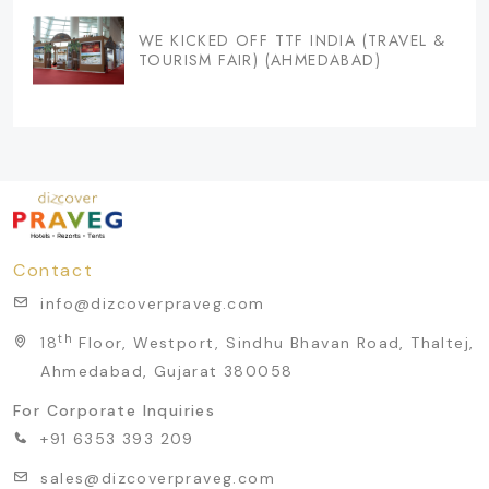
WE KICKED OFF TTF INDIA (TRAVEL &
TOURISM FAIR) (AHMEDABAD)
Contact
info@dizcoverpraveg.com
th
18
Floor, Westport, Sindhu Bhavan Road, Thaltej,
Ahmedabad, Gujarat 380058
For Corporate Inquiries
+91 6353 393 209
sales@dizcoverpraveg.com