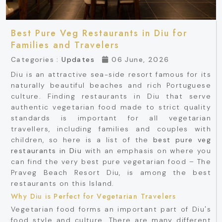
Best Pure Veg Restaurants in Diu for
Families and Travelers
Categories :
Updates
06 June, 2026
Diu is an attractive sea-side resort famous for its
naturally beautiful beaches and rich Portuguese
culture. Finding restaurants in Diu that serve
authentic vegetarian food made to strict quality
standards is important for all vegetarian
travellers, including families and couples with
children, so here is a list of the
best pure veg
restaurants in Diu
with an emphasis on where you
can find the very best pure vegetarian food – The
Praveg Beach Resort Diu, is among the best
restaurants on this Island.
Why Diu is Perfect for Vegetarian Travelers
Vegetarian food forms an important part of Diu's
food style and culture. There are many different