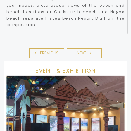
your needs, picturesque views of the ocean and
beach locations at Chakratirth beach and Nagoa
beach separate Praveg Beach Resort Diu from the
competition.
PREVIOUS
NEXT
EVENT & EXHIBITION