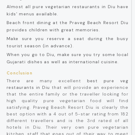
Almost all pure vegetarian restaurants in Diu have
kids' menus available.
Beach front dining at the Praveg Beach Resort Diu
provides children with great memories.
Make sure you reserve a seat during the busy
tourist season (in advance).
When you go to Diu, make sure you try some local
Gujarati dishes as well as international cuisine.
Conclusion
There are many excellent
best pure veg
restaurants in Diu
that will provide an experience
that the entire family or the traveller looking for
high quality pure vegetarian food will find
satisfying. Praveg Beach Resort Diu is clearly the
best option with a 4 out of 5-star rating from 182
different travellers and is the 3rd rated of all
hotels in Diu. Their very own pure vegetarian
kitchen, staff that goes out of their way to meet