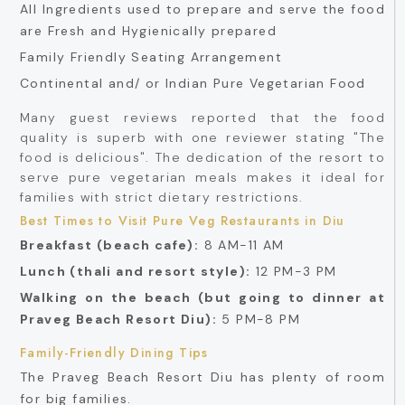
All Ingredients used to prepare and serve the food
are Fresh and Hygienically prepared
Family Friendly Seating Arrangement
Continental and/ or Indian Pure Vegetarian Food
Many guest reviews reported that the food
quality is superb with one reviewer stating "The
food is delicious". The dedication of the resort to
serve pure vegetarian meals makes it ideal for
families with strict dietary restrictions.
Best Times to Visit Pure Veg Restaurants in Diu
Breakfast (beach cafe):
8 AM-11 AM
Lunch (thali and resort style):
12 PM-3 PM
Walking on the beach (but going to dinner at
Praveg Beach Resort Diu):
5 PM-8 PM
Family-Friendly Dining Tips
The Praveg Beach Resort Diu has plenty of room
for big families.