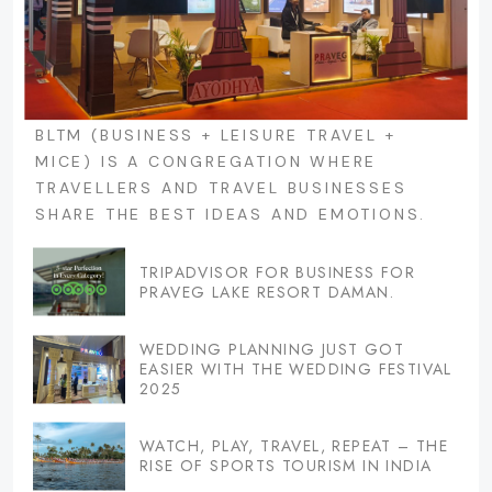
BLTM (BUSINESS + LEISURE TRAVEL +
MICE) IS A CONGREGATION WHERE
TRAVELLERS AND TRAVEL BUSINESSES
SHARE THE BEST IDEAS AND EMOTIONS.
TRIPADVISOR FOR BUSINESS FOR
PRAVEG LAKE RESORT DAMAN.
WEDDING PLANNING JUST GOT
EASIER WITH THE WEDDING FESTIVAL
2025
WATCH, PLAY, TRAVEL, REPEAT – THE
RISE OF SPORTS TOURISM IN INDIA