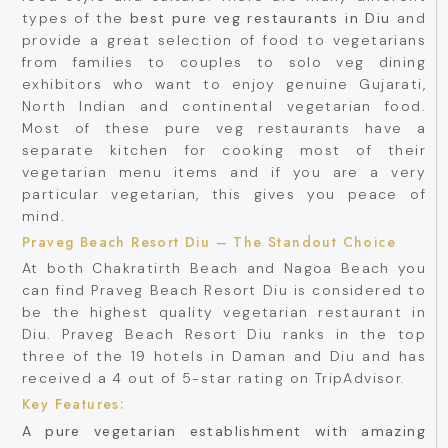
types of the
best pure veg restaurants in Diu
and
provide a great selection of food to vegetarians
from families to couples to solo veg dining
exhibitors who want to enjoy genuine Gujarati,
North Indian and continental vegetarian food.
Most of these pure veg restaurants have a
separate kitchen for cooking most of their
vegetarian menu items and if you are a very
particular vegetarian, this gives you peace of
mind.
Praveg Beach Resort Diu – The Standout Choice
At both Chakratirth Beach and Nagoa Beach you
can find Praveg Beach Resort Diu is considered to
be the highest quality vegetarian restaurant in
Diu. Praveg Beach Resort Diu ranks in the top
three of the 19 hotels in Daman and Diu and has
received a 4 out of 5-star rating on TripAdvisor.
Key Features:
A pure vegetarian establishment with amazing