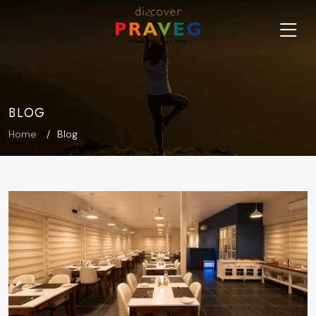
BLOG
Home
Blog