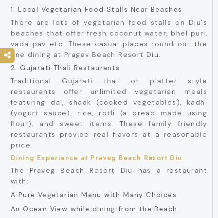
1. Local Vegetarian Food Stalls Near Beaches
There are lots of vegetarian food stalls on Diu's
beaches that offer fresh coconut water, bhel puri,
vada pav etc. These casual places round out the
fine dining at Pragav Beach Resort Diu.
2. Gujarati Thali Restaurants
Traditional Gujarati thali or platter style
restaurants offer unlimited vegetarian meals
featuring dal, shaak (cooked vegetables), kadhi
(yogurt sauce), rice, rotli (a bread made using
flour), and sweet items. These family friendly
restaurants provide real flavors at a reasonable
price.
Dining Experience at Praveg Beach Resort Diu
The Praveg Beach Resort Diu has a restaurant
with:
A Pure Vegetarian Menu with Many Choices
An Ocean View while dining from the Beach