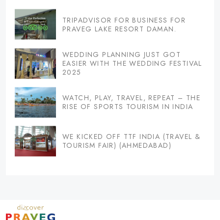
TRIPADVISOR FOR BUSINESS FOR
PRAVEG LAKE RESORT DAMAN.
WEDDING PLANNING JUST GOT
EASIER WITH THE WEDDING FESTIVAL
2025
WATCH, PLAY, TRAVEL, REPEAT – THE
RISE OF SPORTS TOURISM IN INDIA
WE KICKED OFF TTF INDIA (TRAVEL &
TOURISM FAIR) (AHMEDABAD)