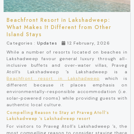
Beachfront Resort in Lakshadweep:
What Makes It Different from Other
Island Stays
Categories :
Updates
12 February, 2026
While a number of resorts located on beaches in
Lakshadweep favour general luxury through all-
inclusive buffets and over-water villas, Praveg
Atoll’s Lakshadweep ’s Lakshadweep is a
Beachfront resort in Lakshadweep
which is
different because it places emphasis on
environmentally-responsible accommodation (i.e.
solar-powered rooms) while providing guests with
authentic local culture.
Compelling Reason to Stay at Praveg Atoll’s
Lakshadweep ’s Lakshadweep resort
For visitors to Praveg Atoll’s Lakshadweep ’s, the
most compelling reason to consider staying there