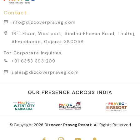
Contact
info@dizcoverpraveg.com
th
18
Floor, Westport, Sindhu Bhavan Road, Thaltej,
Ahmedabad, Gujarat 380058
For Corporate Inquiries
+91 6353 393 209
sales@dizcoverpraveg.com
OUR PRESENCE ACROSS INDIA
© Copyright
2026
Dizcover Praveg Resort
. All Rights Reserved