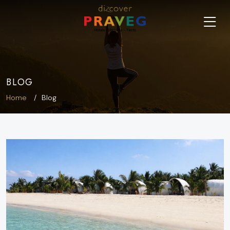
BLOG
Home
Blog