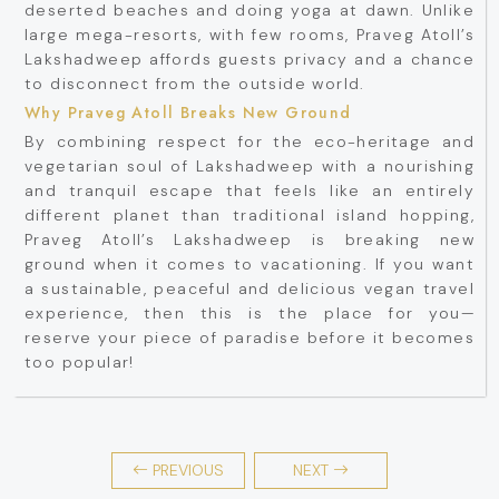
deserted beaches and doing yoga at dawn. Unlike
large mega-resorts, with few rooms, Praveg Atoll’s
Lakshadweep affords guests privacy and a chance
to disconnect from the outside world.
Why Praveg Atoll Breaks New Ground
By combining respect for the eco-heritage and
vegetarian soul of Lakshadweep with a nourishing
and tranquil escape that feels like an entirely
different planet than traditional island hopping,
Praveg Atoll’s Lakshadweep is breaking new
ground when it comes to vacationing. If you want
a sustainable, peaceful and delicious vegan travel
experience, then this is the place for you—
reserve your piece of paradise before it becomes
too popular!
PREVIOUS
NEXT