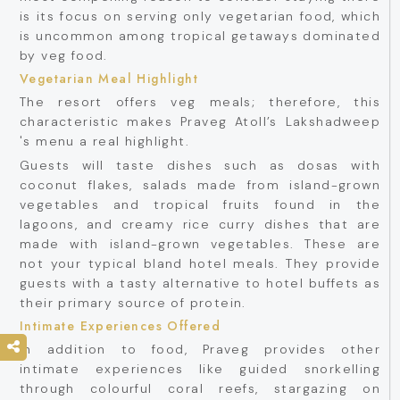
is its focus on serving only vegetarian food, which
is uncommon among tropical getaways dominated
by veg food.
Vegetarian Meal Highlight
The resort offers veg meals; therefore, this
characteristic makes Praveg Atoll’s Lakshadweep
's menu a real highlight.
Guests will taste dishes such as dosas with
coconut flakes, salads made from island-grown
vegetables and tropical fruits found in the
lagoons, and creamy rice curry dishes that are
made with island-grown vegetables. These are
not your typical bland hotel meals. They provide
guests with a tasty alternative to hotel buffets as
their primary source of protein.
Intimate Experiences Offered
In addition to food, Praveg provides other
intimate experiences like guided snorkelling
through colourful coral reefs, stargazing on