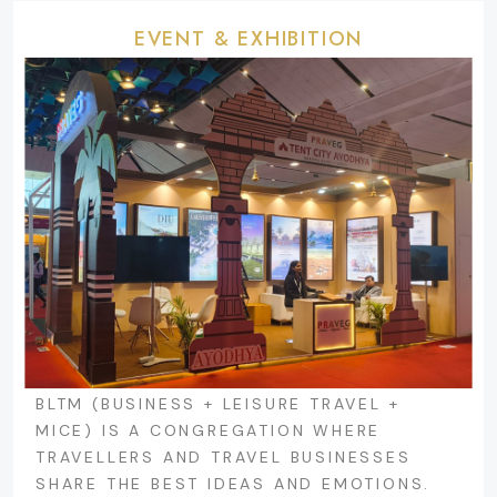
EVENT & EXHIBITION
BLTM (BUSINESS + LEISURE TRAVEL +
MICE) IS A CONGREGATION WHERE
TRAVELLERS AND TRAVEL BUSINESSES
SHARE THE BEST IDEAS AND EMOTIONS.