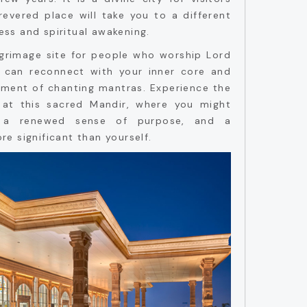
 revered place will take you to a different
ness and spiritual awakening.
lgrimage site for people who worship Lord
u can reconnect with your inner core and
onment of chanting mantras. Experience the
 at this sacred Mandir, where you might
, a renewed sense of purpose, and a
e significant than yourself.