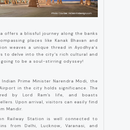
 offers a blissful journey along the banks
compassing places like Kanak Bhavan and
tion weaves a unique thread in Ayodhya's
rs to delve into the city's rich cultural and
ly going to be a soul-stirring odyssey!
 Indian Prime Minister Narendra Modi, the
Airport in the city holds significance. The
pired by Lord Ram’s life, and boasts
llers. Upon arrival, visitors can easily find
am Mandir.
n Railway Station is well connected to
ains from Delhi, Lucknow, Varanasi, and