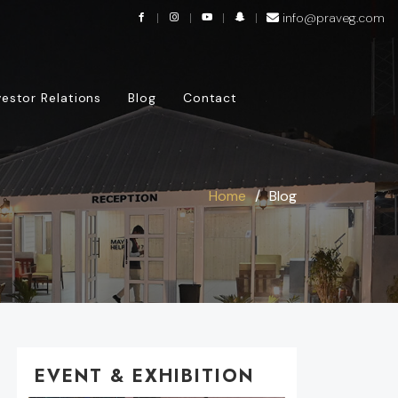
info@praveg.com
vestor Relations
Blog
Contact
Home
Blog
EVENT & EXHIBITION