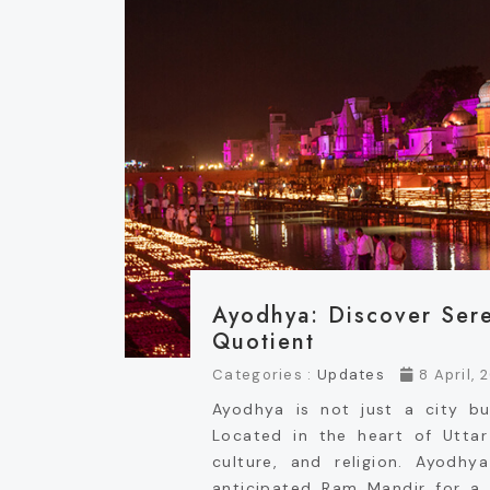
Ayodhya: Discover Sere
Quotient
Categories :
Updates
8 April, 
Ayodhya is not just a city b
Located in the heart of Uttar 
culture, and religion. Ayod
anticipated Ram Mandir for a f