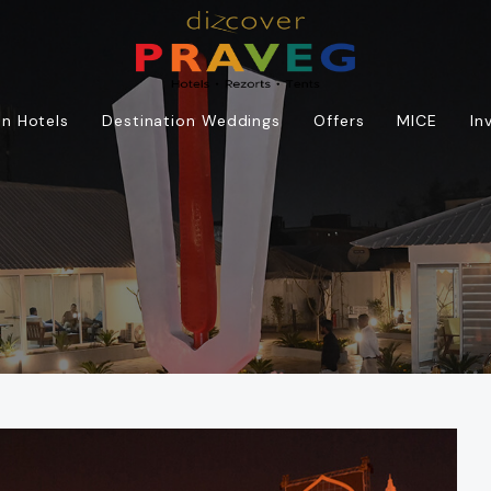
n Hotels
Destination Weddings
Offers
MICE
In