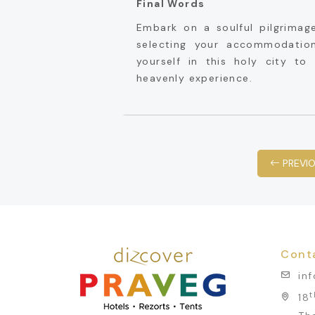
Final Words
Embark on a soulful pilgrimag
selecting your accommodatio
yourself in this holy city t
heavenly experience.
PREVI
Cont
in
t
18