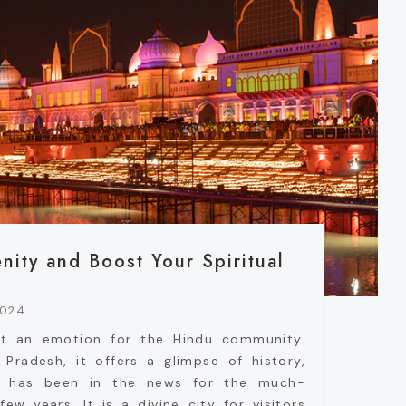
nity and Boost Your Spiritual
2024
ut an emotion for the Hindu community.
Pradesh, it offers a glimpse of history,
hya has been in the news for the much-
ew years. It is a divine city for visitors