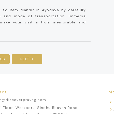
e to Ram Mandir in Ayodhya by carefully
n and mode of transportation. Immerse
o make your visit a truly memorable and
OUS
NEXT
act
Mo
fo@dizcoverpraveg.com
h
Floor, Westport, Sindhu Bhavan Road,