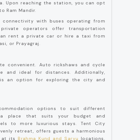
ya. Upon reaching the station, you can opt
 to Ram Mandir.
connectivity with buses operating from
private operators offer transportation
can rent a private car or hire a taxi from
si, or Prayagraj.
ite convenient. Auto rickshaws and cycle
e and ideal for distances. Additionally,
 is an option for exploring the city and
ommodation options to suit different
 a place that suits your budget and
els to more luxurious stays. Tent City
venly retreat, offers guests a harmonious
 at its
Brahma Kund and Saryu
locations,