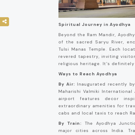
Spiritual Journey in Ayodhya
Beyond the Ram Mandir, Ayodhya
of the sacred Saryu River, en
Tulsi Manas Temple. Each loca
revered tapestry, inviting visito
religious heritage. It's definite
Ways to Reach Ayodhya
By Air:
Inaugurated recently by
Maharishi Valmiki International 
airport features decor ins
extraordinary amenities for trave
cabs and local taxis to reach R
By Train:
The Ayodhya Junctio
major cities across India. Tr