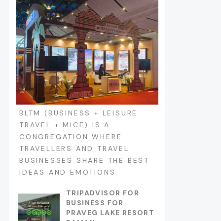
BLTM (BUSINESS + LEISURE
TRAVEL + MICE) IS A
CONGREGATION WHERE
TRAVELLERS AND TRAVEL
BUSINESSES SHARE THE BEST
IDEAS AND EMOTIONS.
TRIPADVISOR FOR
BUSINESS FOR
PRAVEG LAKE RESORT