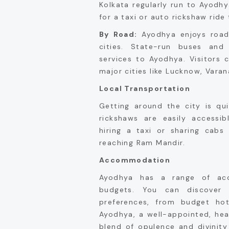
Kolkata regularly run to Ayodh
for a taxi or auto rickshaw ride
By Road:
Ayodhya enjoys road 
cities. State-run buses and 
services to Ayodhya. Visitors 
major cities like Lucknow, Varana
Local Transportation
Getting around the city is qu
rickshaws are easily accessibl
hiring a taxi or sharing cabs
reaching Ram Mandir.
Accommodation
Ayodhya has a range of acc
budgets. You can discover
preferences, from budget hot
Ayodhya, a well-appointed, hea
blend of opulence and divinity