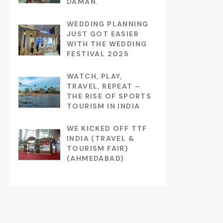
DAMAN.
WEDDING PLANNING
JUST GOT EASIER
WITH THE WEDDING
FESTIVAL 2025
WATCH, PLAY,
TRAVEL, REPEAT –
THE RISE OF SPORTS
TOURISM IN INDIA
WE KICKED OFF TTF
INDIA (TRAVEL &
TOURISM FAIR)
(AHMEDABAD)