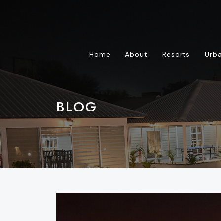
Home
About
Resorts
Urba
BLOG