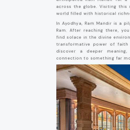
across the globe. Visiting this
world filled with historical rich
In Ayodhya, Ram Mandir is a pi
Ram. After reaching there, yo
find solace in the divine envir
transformative power of faith
discover a deeper meaning
connection to something far mor