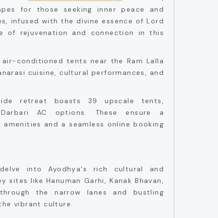
apes for those seeking inner peace and
s, infused with the divine essence of Lord
 of rejuvenation and connection in this
 air-conditioned tents near the Ram Lalla
anarasi cuisine, cultural performances, and
rside retreat boasts 39 upscale tents,
Darbari AC options. These ensure a
s amenities and a seamless online booking
.
delve into Ayodhya's rich cultural and
key sites like Hanuman Garhi, Kanak Bhavan,
through the narrow lanes and bustling
he vibrant culture.