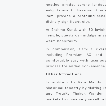
nestled amidst serene landsc
enlightenment. These sanctuarie
Ram, provide a profound sense
divinely significant city.
At Brahma Kund, with 30 lavish
Temple, guests can indulge in B
warm hospitality.
In comparison, Saryu's rive
including Premium AC and 
comfortable stay with luxuriou
process for added convenience
Other Attractions
In addition to Ram Mandir, 
historical tapestry by visiting 
and TretaKe Thakur. Wander 
markets to immerse yourself in t