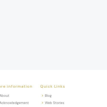
re information
Quick Links
About
Blog
Acknowledgement
Web Stories