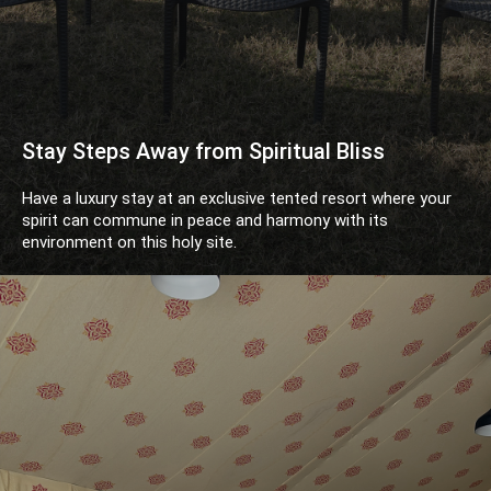
Stay Steps Away from Spiritual Bliss
Have a luxury stay at an exclusive tented resort where your
spirit can commune in peace and harmony with its
environment on this holy site.