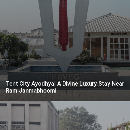
Tent City Ayodhya: A Divine Luxury Stay Near
Ram Janmabhoomi