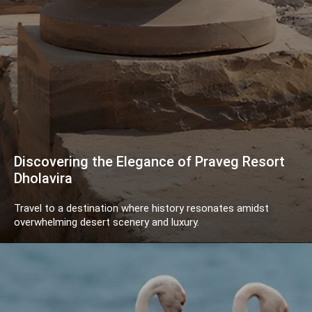
Discovering the Elegance of Praveg Resort
Dholavira
Travel to a destination where history resonates amidst
overwhelming desert scenery and luxury.