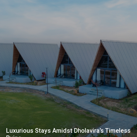
Luxurious Stays Amidst Dholavira’s Timeless