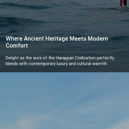
Where Ancient Heritage Meets Modern
Comfort
Delight as the aura of the Harappan Civilization perfectly
blends with contemporary luxury and cultural warmth.